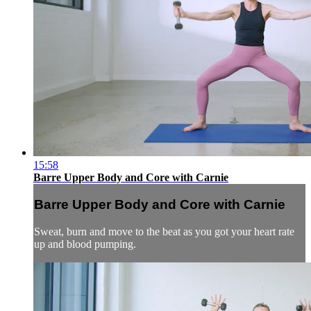
15:58
Barre Upper Body and Core with Carnie
Barre Upper Body and Core with Carnie
Sweat, burn and move to the beat as you got your heart rate
up and blood pumping.