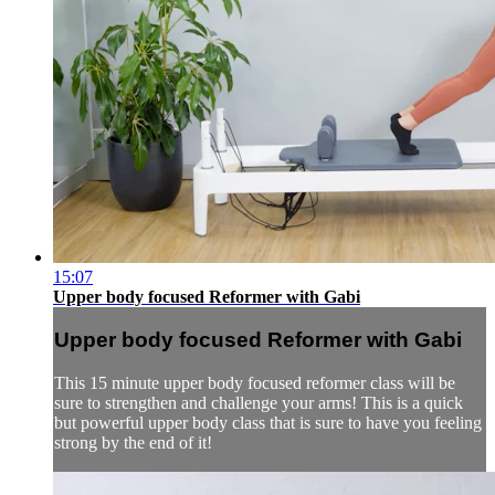
15:07
Upper body focused Reformer with Gabi
Upper body focused Reformer with Gabi
This 15 minute upper body focused reformer class will be
sure to strengthen and challenge your arms! This is a quick
but powerful upper body class that is sure to have you feeling
strong by the end of it!