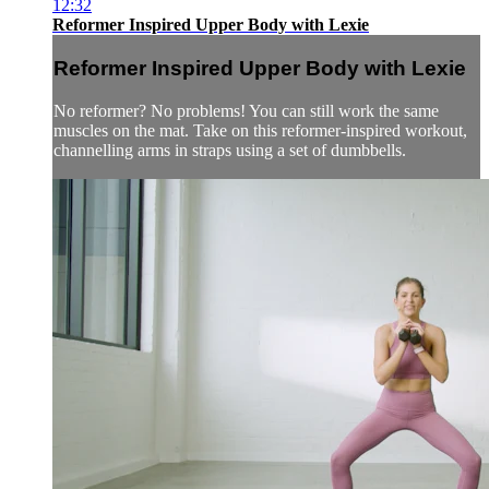
12:32
Reformer Inspired Upper Body with Lexie
Reformer Inspired Upper Body with Lexie
No reformer? No problems! You can still work the same
muscles on the mat. Take on this reformer-inspired workout,
channelling arms in straps using a set of dumbbells.