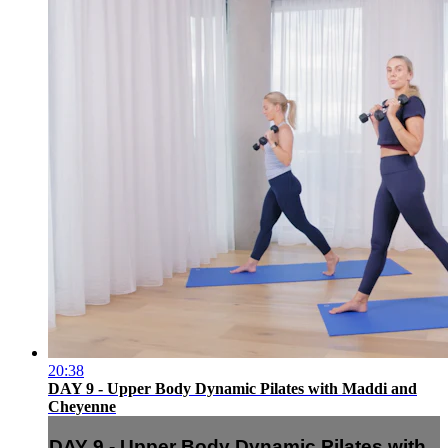
20:38
DAY 9 - Upper Body Dynamic Pilates with Maddi and
Cheyenne
DAY 9 - Upper Body Dynamic Pilates with