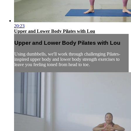
20:23
Upper and Lower Body Pilates with Lou
Upper and Lower Body Pilates with Lou
Using dumbbells, we'll work through challenging Pilates-
inspired upper body and lower body strength exercises to
leave you feeling toned from head to toe.