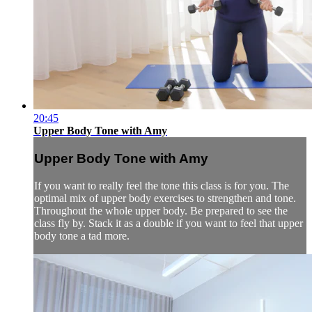
20:45
Upper Body Tone with Amy
Upper Body Tone with Amy
If you want to really feel the tone this class is for you. The
optimal mix of upper body exercises to strengthen and tone.
Throughout the whole upper body. Be prepared to see the
class fly by. Stack it as a double if you want to feel that upper
body tone a tad more.