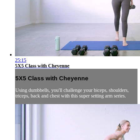
25:15
5X5 Class with Cheyenne
5X5 Class with Cheyenne
Using dumbbells, you'll challenge your biceps, shoulders,
triceps, back and chest with this super setting arm series.