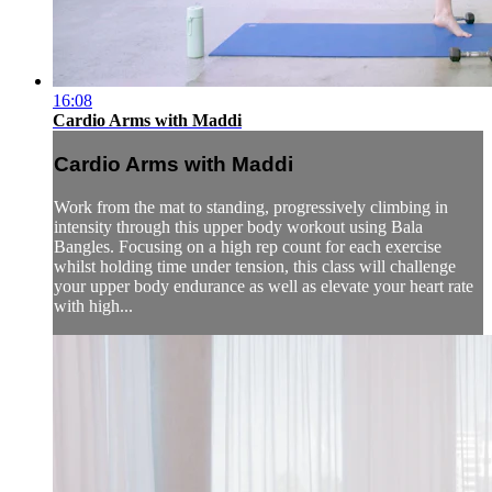
16:08
Cardio Arms with Maddi
Cardio Arms with Maddi
Work from the mat to standing, progressively climbing in
intensity through this upper body workout using Bala
Bangles. Focusing on a high rep count for each exercise
whilst holding time under tension, this class will challenge
your upper body endurance as well as elevate your heart rate
with high...