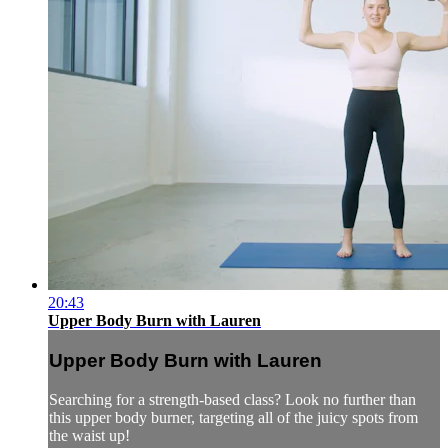
20:43
Upper Body Burn with Lauren
Upper Body Burn with Lauren
Searching for a strength-based class? Look no further than
this upper body burner, targeting all of the juicy spots from
the waist up!