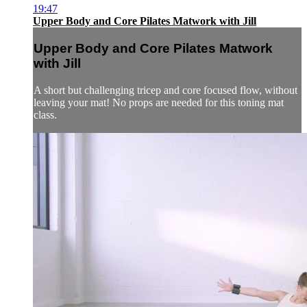
19:47
Upper Body and Core Pilates Matwork with Jill
Upper Body and Core Pilates Matwork
with Jill
A short but challenging tricep and core focused flow, without
leaving your mat! No props are needed for this toning mat
class.