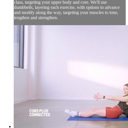
class, targeting your upper body and core. We'll use
dumbbells, layering each exercise, with options to advance
and modify along the way, targeting your muscles to tone,
lengthen and strengthen.