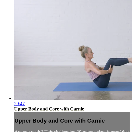
29:47
Upper Body and Core with Carnie
Upper Body and Core with Carnie
Are you ready? This challenging 30-minute class is proof that