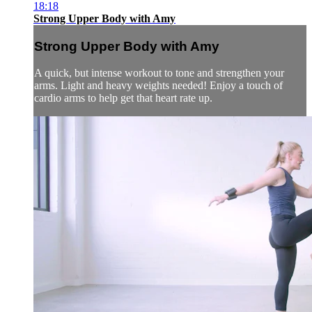
18:18
Strong Upper Body with Amy
Strong Upper Body with Amy
A quick, but intense workout to tone and strengthen your
arms. Light and heavy weights needed! Enjoy a touch of
cardio arms to help get that heart rate up.