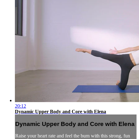
20:12
Dynamic Upper Body and Core with Elena
Dynamic Upper Body and Core with Elena
Raise your heart rate and feel the burn with this strong, fun