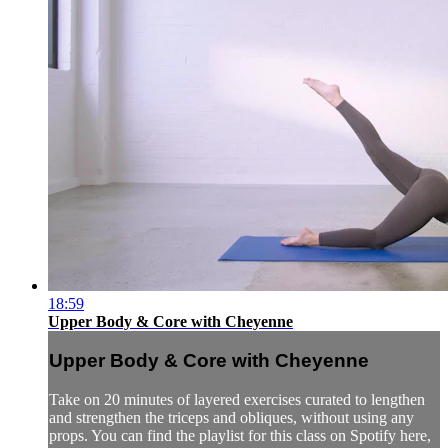
18:59
Upper Body & Core with Cheyenne
Upper Body & Core with Cheyenne
Take on 20 minutes of layered exercises curated to lengthen
and strengthen the triceps and obliques, without using any
props. You can find the playlist for this class on Spotify here,