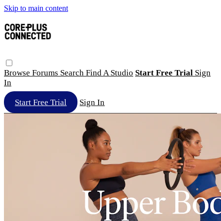
Skip to main content
Browse
Forums
Search
Find A Studio
Start Free Trial
Sign
In
Start Free Trial
Sign In