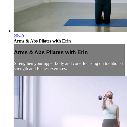
20:49
Arms & Abs Pilates with Erin
Arms & Abs Pilates with Erin
Strengthen your upper body and core, focusing on traditional
strength and Pilates exercises.