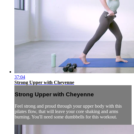
37:04
Strong Upper with Cheyenne
Strong Upper with Cheyenne
Feel strong and proud through your upper body with this
pilates flow, that will leave your core shaking and arms
burning. You'll need some dumbbells for this workout.