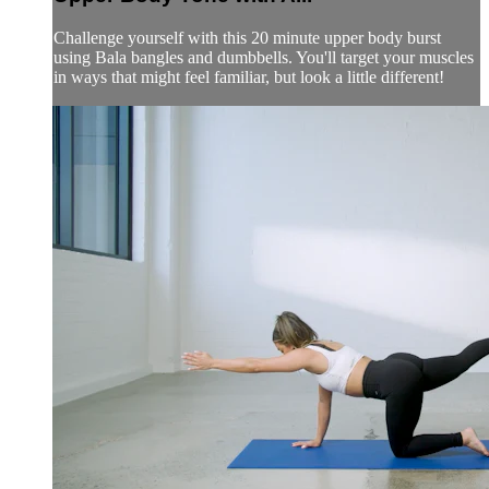
Challenge yourself with this 20 minute upper body burst
using Bala bangles and dumbbells. You'll target your muscles
in ways that might feel familiar, but look a little different!