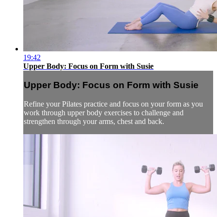
19:42
Upper Body: Focus on Form with Susie
Upper Body: Focus on Form with Susie
Refine your Pilates practice and focus on your form as you
work through upper body exercises to challenge and
strengthen through your arms, chest and back.