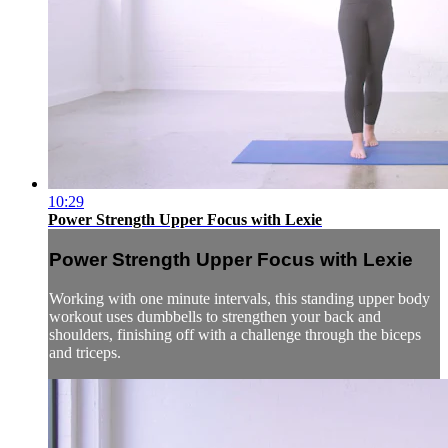
10:29
Power Strength Upper Focus with Lexie
Power Strength Upper Focus with Lexie
Working with one minute intervals, this standing upper body
workout uses dumbbells to strengthen your back and
shoulders, finishing off with a challenge through the biceps
and triceps.