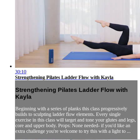
30:10
Strengthening Pilates Ladder Flow with Kayla
Strengthening Pilates Ladder Flow with
Kayla
Beginning with a series of planks this class progressively
builds to sculpting ladder flow elements. Every single
exercise in this class will target and tone your glutes and legs,
core and upper body. Props: None needed- if you'd like an
extra challenge you're welcome to try this with a light to ...