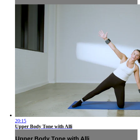
20:15
Upper Body Tone with Alli
Upper Body Tone with Alli