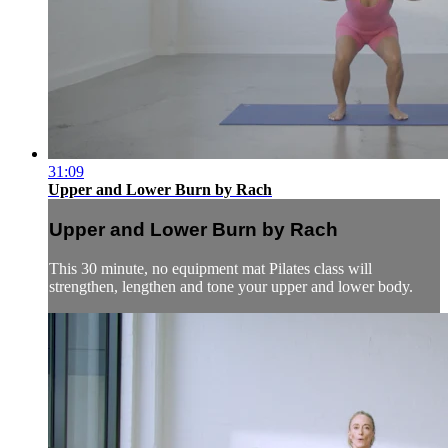
31:09
Upper and Lower Burn by Rach
Upper and Lower Burn by Rach
This 30 minute, no equipment mat Pilates class will
strengthen, lengthen and tone your upper and lower body.