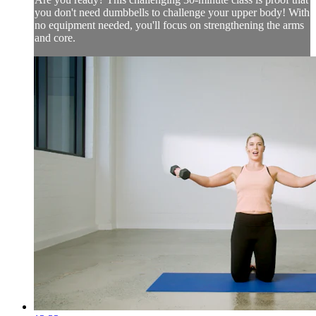
you don't need dumbbells to challenge your upper body! With
no equipment needed, you'll focus on strengthening the arms
and core.