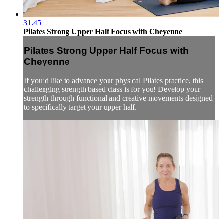
31:45
Pilates Strong Upper Half Focus with Cheyenne
Pilates Strong Upper Half Focus with
Cheyenne
If you’d like to advance your physical Pilates practice, this
challenging strength based class is for you! Develop your
strength through functional and creative movements designed
to specifically target your upper half.