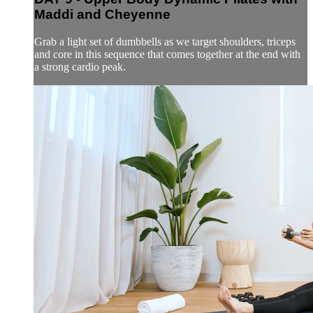
Maddi and Cheyenne
Grab a light set of dumbbells as we target shoulders, triceps
and core in this sequence that comes together at the end with
a strong cardio peak.