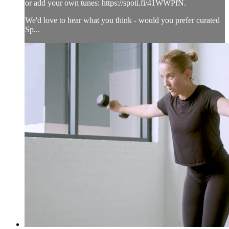
or add your own tunes: https://spoti.fi/41WWPfN.
We'd love to hear what you think - would you prefer curated
Sp...