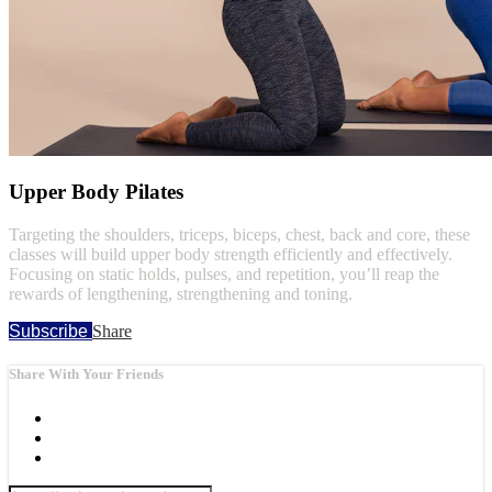
Upper Body Pilates
Targeting the shoulders, triceps, biceps, chest, back and core, these
classes will build upper body strength efficiently and effectively.
Focusing on static holds, pulses, and repetition, you’ll reap the
rewards of lengthening, strengthening and toning.
Subscribe
Share
Share With Your Friends