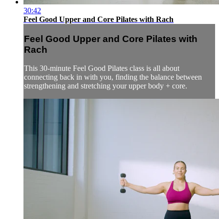
30:42
Feel Good Upper and Core Pilates with Rach
Feel Good Upper and Core Pilates with
Rach
This 30-minute Feel Good Pilates class is all about
connecting back in with you, finding the balance between
strengthening and stretching your upper body + core.