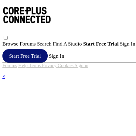
Browse
Forums
Search
Find A Studio
Start Free Trial
Sign In
Start Free Trial
Sign In
Forums
Help
Terms
Privacy
Cookies
Sign in
×