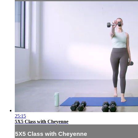
25:15
5X5 Class with Cheyenne
5X5 Class with Cheyenne