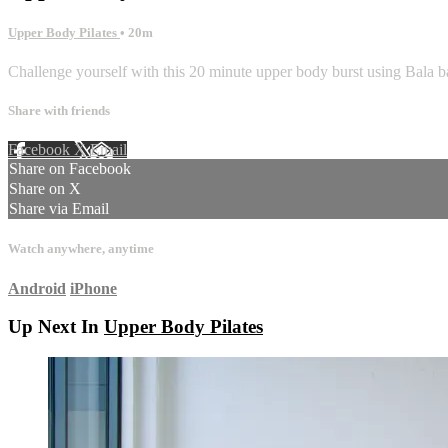
Upper Body Pilates
• 20m
Challenge yourself with this 20 minute upper body burst using Bala bang
Share with friends
Facebook
X
Email
Share on Facebook
Share on X
Share via Email
Watch anywhere, anytime
Android
iPhone
Up Next In
Upper Body Pilates