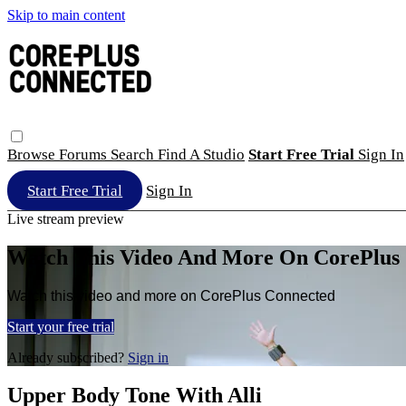
Skip to main content
Browse
Forums
Search
Find A Studio
Start Free Trial
Sign In
Start Free Trial
Sign In
Live stream preview
Watch This Video And More On CorePlus
Watch this video and more on CorePlus Connected
Start your free trial
Already subscribed?
Sign in
Upper Body Tone With Alli