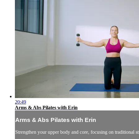
20:49
Arms & Abs Pilates with Erin
Arms & Abs Pilates with Erin
Strengthen your upper body and core, focusing on traditional st