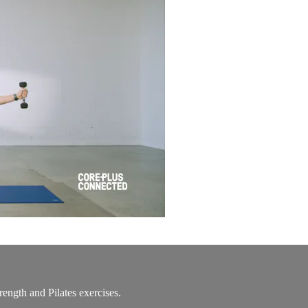
rength and Pilates exercises.