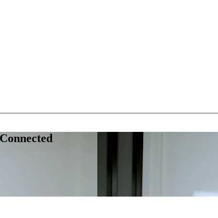
 Connected