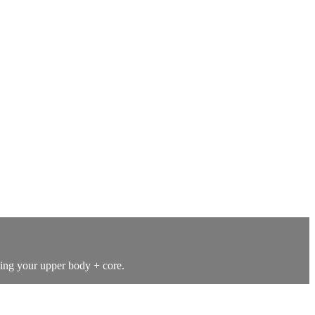
hing your upper body + core.