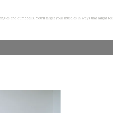
les and dumbbells. You'll target your muscles in ways that might feel fa