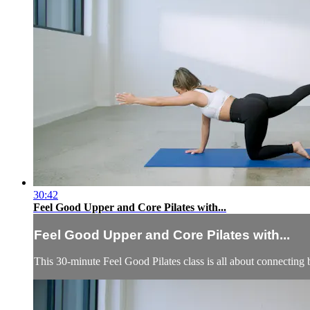
30:42
Feel Good Upper and Core Pilates with...
Feel Good Upper and Core Pilates with...
This 30-minute Feel Good Pilates class is all about connecting