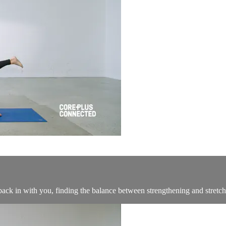
 back in with you, finding the balance between strengthening and stretc