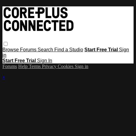
Browse
Forums
Search
Find a Studio
Start Free Trial
Sign
in
Start Free Trial
Sign In
Forums
Help
Terms
Privacy
Cookies
Sign in
×