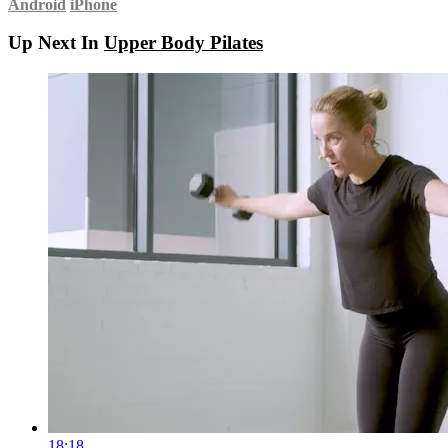
Android
iPhone
Up Next In
Upper Body Pilates
18:18