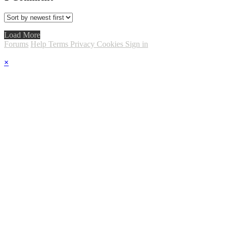
Load More
Forums
Help
Terms
Privacy
Cookies
Sign in
×