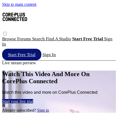
Skip to main content
Browse
Forums
Search
Find A Studio
Start Free Trial
Sign
In
Start Free Trial
Sign In
Live stream preview
Watch This Video And More On
CorePlus Connected
Watch this video and more on CorePlus Connected
Start your free trial
Already subscribed?
Sign in