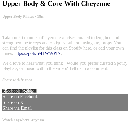
Upper Body & Core With Cheyenne
Upper Body Pilates
• 18m
1 comment
Take on 20 minutes of layered exercises curated to lengthen and
strengthen the triceps and obliques, without using any props. You
can find the playlist for this class on Spotify here, or add your own
tunes:
https://spoti.fi/41WWPfN
.
We'd love to hear what you think - would you prefer curated Spotify
playlists, or music within the video? Tell us in a comment!
Share with friends
Facebook
X
Email
Share on Facebook
Share on X
Share via Email
Watch anywhere, anytime