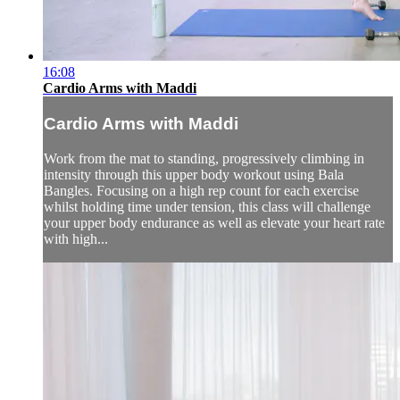
16:08
Cardio Arms with Maddi
Cardio Arms with Maddi
Work from the mat to standing, progressively climbing in
intensity through this upper body workout using Bala
Bangles. Focusing on a high rep count for each exercise
whilst holding time under tension, this class will challenge
your upper body endurance as well as elevate your heart rate
with high...