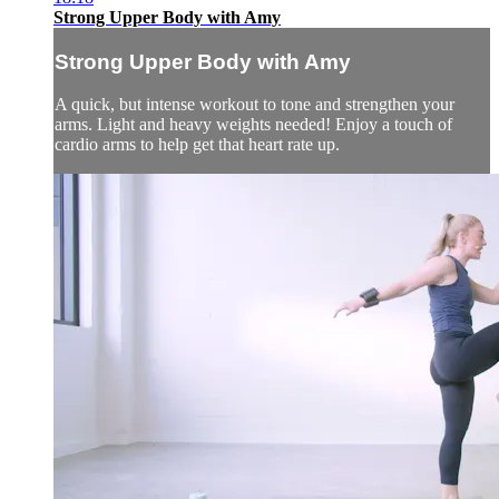
Strong Upper Body with Amy
Strong Upper Body with Amy
A quick, but intense workout to tone and strengthen your
arms. Light and heavy weights needed! Enjoy a touch of
cardio arms to help get that heart rate up.