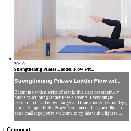
30:10
Strengthening Pilates Ladder Flow wit...
Strengthening Pilates Ladder Flow wit...
Beginning with a series of planks this class progressively
builds to sculpting ladder flow elements. Every single
exercise in this class will target and tone your glutes and legs,
core and upper body. Props: None needed- if you'd like an
extra challenge you're welcome to try this with a light to ...
1
Comment