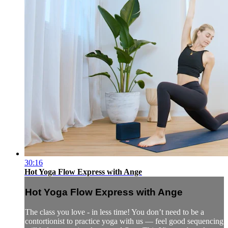
30:16
Hot Yoga Flow Express with Ange
Hot Yoga Flow Express with Ange
The class you love - in less time! You don’t need to be a
contortionist to practice yoga with us — feel good sequencing