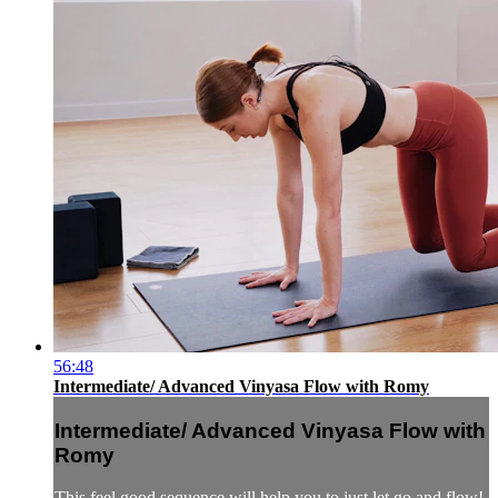
56:48
Intermediate/ Advanced Vinyasa Flow with Romy
Intermediate/ Advanced Vinyasa Flow with
Romy
This feel good sequence will help you to just let go and flow!