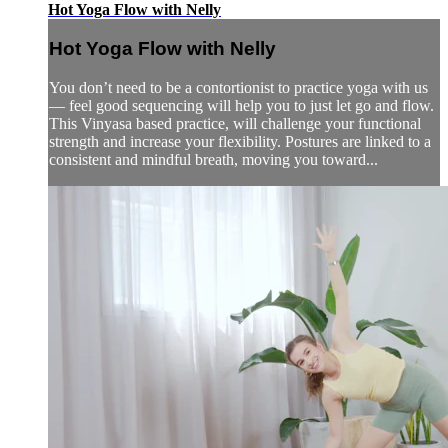
Hot Yoga Flow with Nelly
Hot Yoga Flow with Nelly
You don’t need to be a contortionist to practice yoga with us
— feel good sequencing will help you to just let go and flow.
This Vinyasa based practice, will challenge your functional
strength and increase your flexibility. Postures are linked to a
consistent and mindful breath, moving you toward...