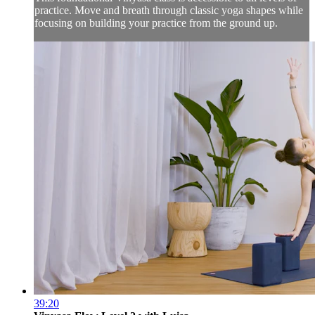
practice. Move and breath through classic yoga shapes while
focusing on building your practice from the ground up.
39:20