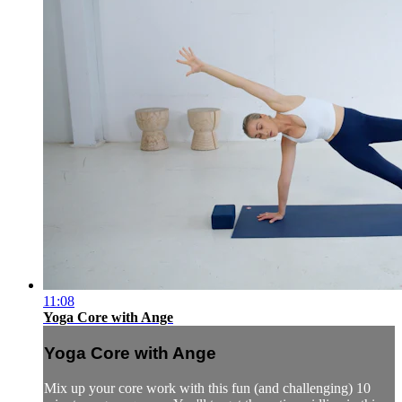
11:08
Yoga Core with Ange
Yoga Core with Ange
Mix up your core work with this fun (and challenging) 10