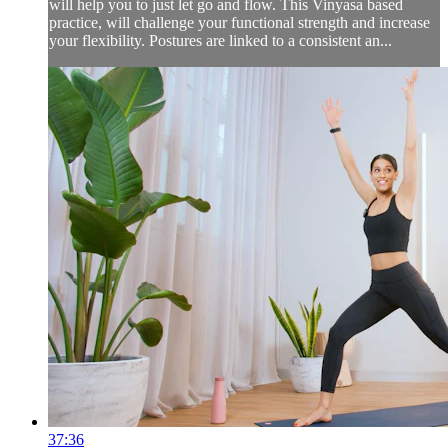
will help you to just let go and flow. This Vinyasa based
practice, will challenge your functional strength and increase
your flexibility. Postures are linked to a consistent an...
37:36