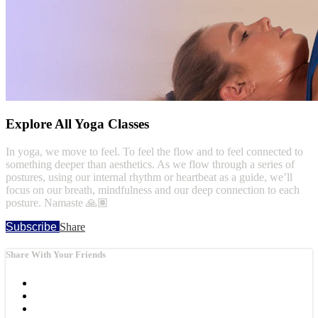
Explore All Yoga Classes
In yoga, we move to feel. To feel the flow and to feel connected to
something deeper than aesthetics. As we flow through a series of
postures, using our internal rhythm or heartbeat as a guide, we’ll
focus on our breath, mindfulness and our deep connection to each
posture. Namaste 🙏🏽
Subscribe
Share
Share With Your Friends