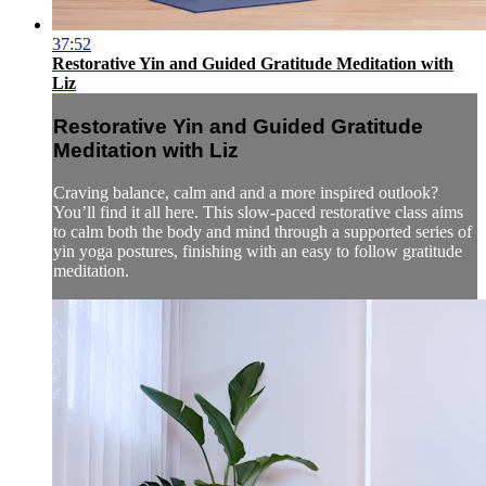
37:52
Restorative Yin and Guided Gratitude Meditation with
Liz
Restorative Yin and Guided Gratitude
Meditation with Liz
Craving balance, calm and and a more inspired outlook?
You’ll find it all here. This slow-paced restorative class aims
to calm both the body and mind through a supported series of
yin yoga postures, finishing with an easy to follow gratitude
meditation.