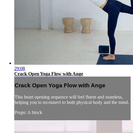
29:08
Crack Open Yoga Flow with Ange
Crack Open Yoga Flow with Ange
This heart opening sequence will feel fluent and seamless,
helping you to reconnect to both physical body and the mind.
Props: A block