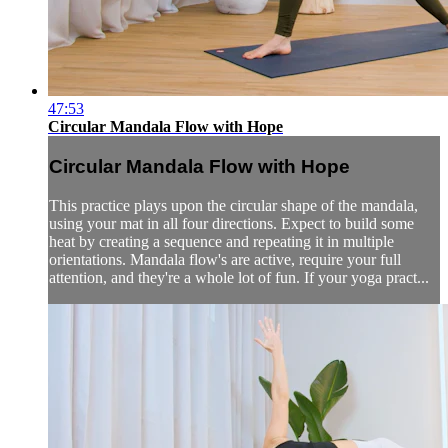
47:53
Circular Mandala Flow with Hope
Circular Mandala Flow with Hope
This practice plays upon the circular shape of the mandala,
using your mat in all four directions. Expect to build some
heat by creating a sequence and repeating it in multiple
orientations. Mandala flow's are active, require your full
attention, and they're a whole lot of fun. If your yoga pract...