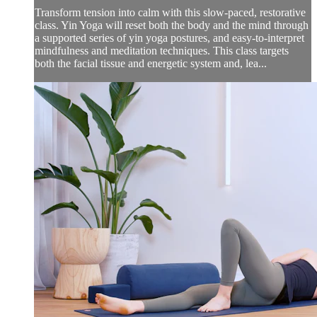
Transform tension into calm with this slow-paced, restorative
class. Yin Yoga will reset both the body and the mind through
a supported series of yin yoga postures, and easy-to-interpret
mindfulness and meditation techniques. This class targets
both the facial tissue and energetic system and, lea...