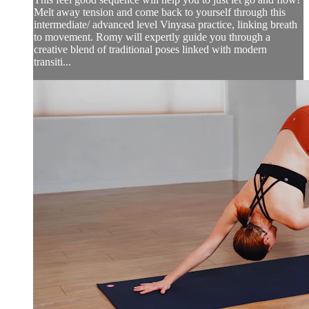
Melt away tension and come back to yourself through this
intermediate/ advanced level Vinyasa practice, linking breath
to movement. Romy will expertly guide you through a
creative blend of traditional poses linked with modern
transiti...