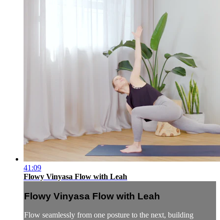
41:09
Flowy Vinyasa Flow with Leah
Flowy Vinyasa Flow with Leah
Flow seamlessly from one posture to the next, building