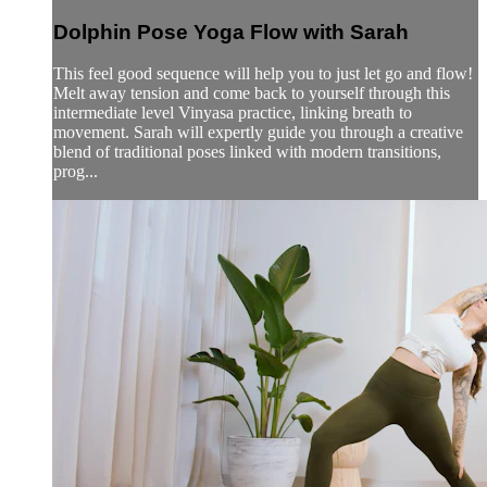
Dolphin Pose Yoga Flow with Sarah
This feel good sequence will help you to just let go and flow!
Melt away tension and come back to yourself through this
intermediate level Vinyasa practice, linking breath to
movement. Sarah will expertly guide you through a creative
blend of traditional poses linked with modern transitions,
prog...