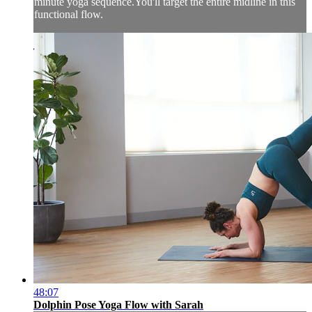
minute yoga sequence.You'll target the entire midline in this
functional flow.
48:07
Dolphin Pose Yoga Flow with Sarah