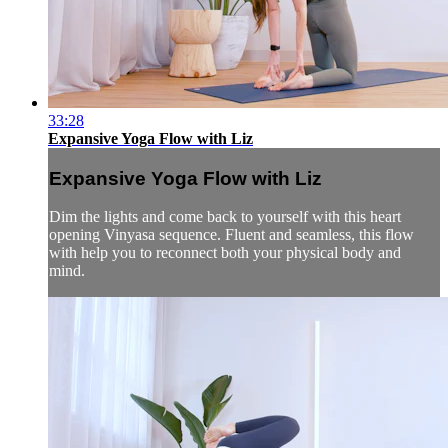
33:28
Expansive Yoga Flow with Liz
Expansive Yoga Flow with Liz
Dim the lights and come back to yourself with this heart
opening Vinyasa sequence. Fluent and seamless, this flow
with help you to reconnect both your physical body and
mind.