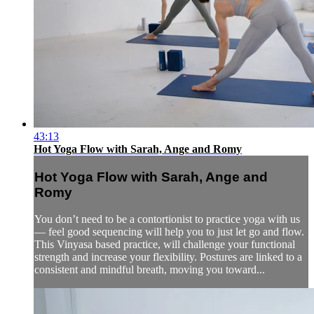
43:13
Hot Yoga Flow with Sarah, Ange and Romy
Hot Yoga Flow with Sarah, Ange and
Romy
You don’t need to be a contortionist to practice yoga with us
— feel good sequencing will help you to just let go and flow.
This Vinyasa based practice, will challenge your functional
strength and increase your flexibility. Postures are linked to a
consistent and mindful breath, moving you toward...