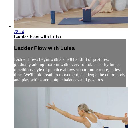
28:24
Ladder Flow with Luisa
Ladder Flow with Luisa
Ladder flows begin with a small handful of postures,
gradually adding more in with every round. This rhythmic,
repetitious style of practice allows you to more more, in less
time. We'll link breath to movement, challenge the entire body
and play with some unique balances and postures.