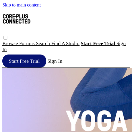
Skip to main content
Browse
Forums
Search
Find A Studio
Start Free Trial
Sign
In
Start Free Trial
Sign In