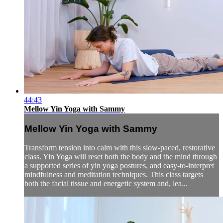
44:43
Mellow Yin Yoga with Sammy
Mellow Yin Yoga with Sammy
Transform tension into calm with this slow-paced, restorative
class. Yin Yoga will reset both the body and the mind through
a supported series of yin yoga postures, and easy-to-interpret
mindfulness and meditation techniques. This class targets
both the facial tissue and energetic system and, lea...