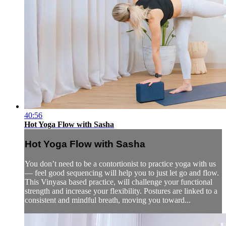
40:56
Hot Yoga Flow with Sasha
Hot Yoga Flow with Sasha
You don’t need to be a contortionist to practice yoga with us
— feel good sequencing will help you to just let go and flow.
This Vinyasa based practice, will challenge your functional
strength and increase your flexibility. Postures are linked to a
consistent and mindful breath, moving you toward...