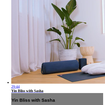
29:44
Yin Bliss with Sasha
Yin Bliss with Sasha