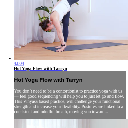
43:04
Hot Yoga Flow with Tarryn
Hot Yoga Flow with Tarryn
You don’t need to be a contortionist to practice yoga with us
— feel good sequencing will help you to just let go and flow.
This Vinyasa based practice, will challenge your functional
strength and increase your flexibility. Postures are linked to a
consistent and mindful breath, moving you toward...