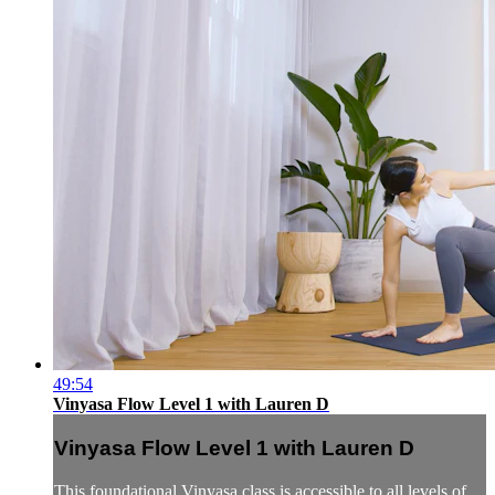
49:54
Vinyasa Flow Level 1 with Lauren D
Vinyasa Flow Level 1 with Lauren D
This foundational Vinyasa class is accessible to all levels of