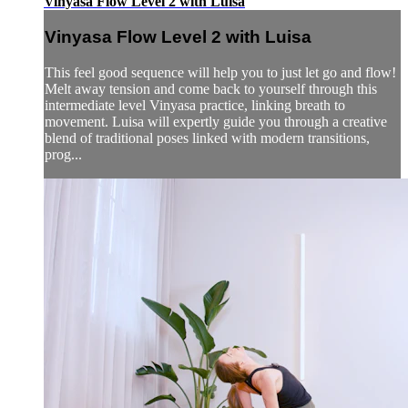
Vinyasa Flow Level 2 with Luisa
Vinyasa Flow Level 2 with Luisa
This feel good sequence will help you to just let go and flow!
Melt away tension and come back to yourself through this
intermediate level Vinyasa practice, linking breath to
movement. Luisa will expertly guide you through a creative
blend of traditional poses linked with modern transitions,
prog...