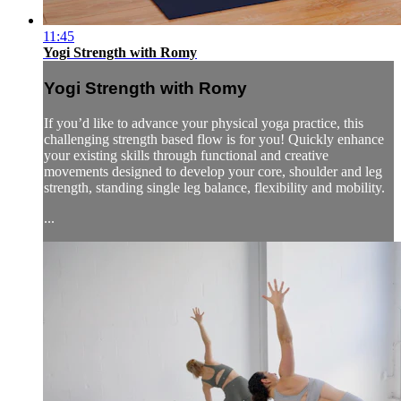
11:45
Yogi Strength with Romy
Yogi Strength with Romy
If you’d like to advance your physical yoga practice, this
challenging strength based flow is for you! Quickly enhance
your existing skills through functional and creative
movements designed to develop your core, shoulder and leg
strength, standing single leg balance, flexibility and mobility.
...