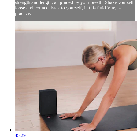
strength and length, all guided by your breath. Shake yourself
loose and connect back to yourself, in this fluid Vinyasa
practice.
45:29