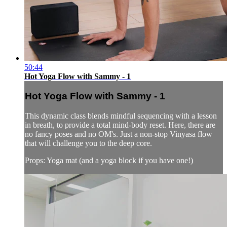
50:44
Hot Yoga Flow with Sammy - 1
Hot Yoga Flow with Sammy - 1
This dynamic class blends mindful sequencing with a lesson
in breath, to provide a total mind-body reset. Here, there are
no fancy poses and no OM's. Just a non-stop Vinyasa flow
that will challenge you to the deep core.
Props: Yoga mat (and a yoga block if you have one!)