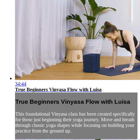
34:44
True Beginners Vinyasa Flow with Luisa
True Beginners Vinyasa Flow with Luisa
This foundational Vinyasa class has been created specifically
for those just beginning their yoga journey. Move and breath
through classic yoga shapes while focusing on building your
practice from the ground up.