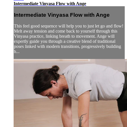
Intermediate Vinyasa Flow with Ange
Intermediate Vinyasa Flow with Ange
This feel good sequence will help you to just let go and flow!
Melt away tension and come back to yourself through this
Vinyasa practice, linking breath to movement. Ange will
expertly guide you through a creative blend of traditional
poses linked with modern transitions, progressively building
h...