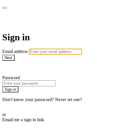
CorePlus Connected
Sign in
Email address
Next
Need help?
Password
Sign in
Don't know your password? Never set one?
Reset your password
or
Email me a sign in link