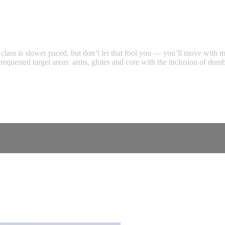
his class is slower paced, but don’t let that fool you — you’ll move with
st requested target areas: arms, glutes and core with the inclusion of d