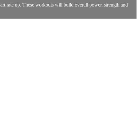
art rate up. These workouts will build overall power, strength and