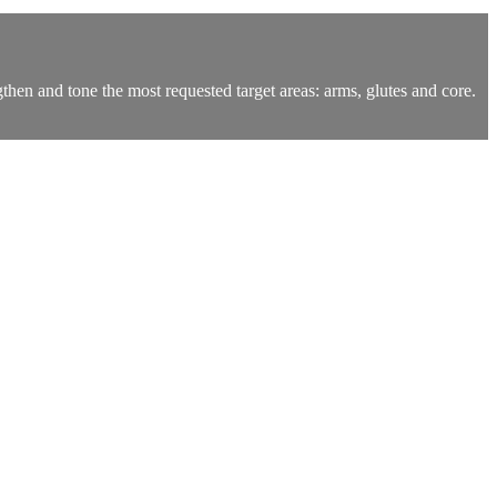
ngthen and tone the most requested target areas: arms, glutes and core.