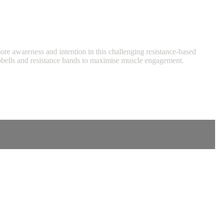
 more awareness and intention in this challenging resistance-based
umbbells and resistance bands to maximise muscle engagement.