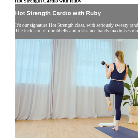
Hot Strength Cardio with Ruby
Hot Strength Cardio with Ruby
It’s our signature Hot Strength class, with seriously sweaty (and
The inclusion of dumbbells and resistance bands maximises mu