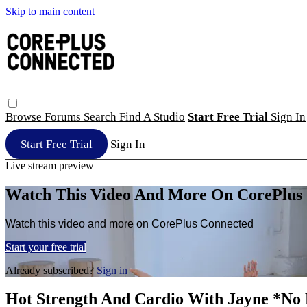
Skip to main content
Browse
Forums
Search
Find A Studio
Start Free Trial
Sign In
Start Free Trial
Sign In
Live stream preview
Watch This Video And More On CorePlus
Watch this video and more on CorePlus Connected
Start your free trial
Already subscribed?
Sign in
Hot Strength And Cardio With Jayne *No