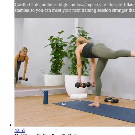
Cardio Club combines high and low-impact variations of Pilates,
stamina so you can meet your next training session stronger than
42:55