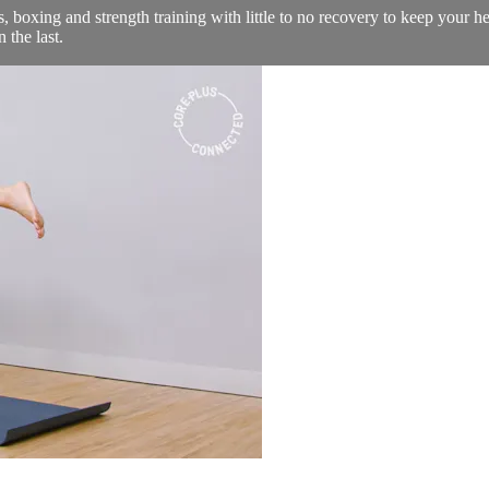
 boxing and strength training with little to no recovery to keep your he
 the last.