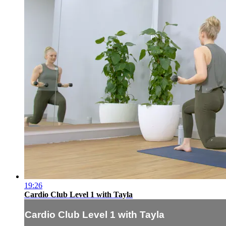
19:26
Cardio Club Level 1 with Tayla
Cardio Club Level 1 with Tayla