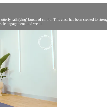
 utterly satisfying) bursts of cardio. This class has been created to stre
scle engagement, and we di...