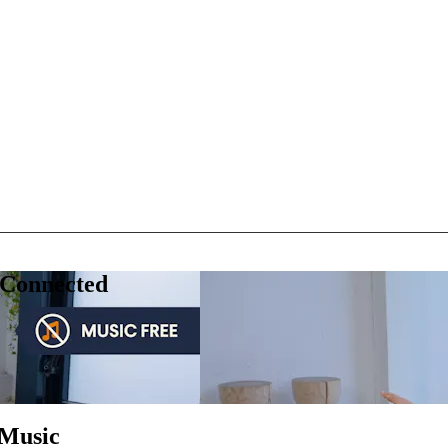
 Connected
 Music