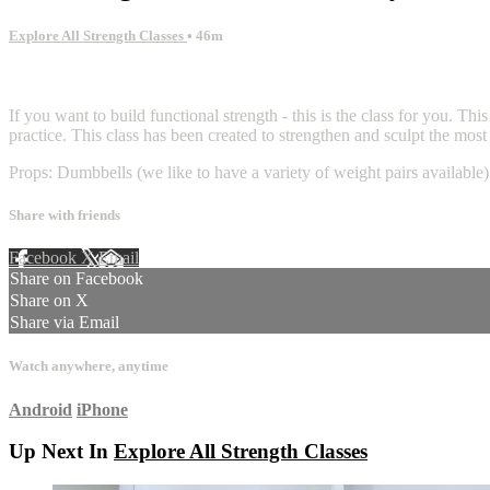
Explore All Strength Classes
• 46m
1 comment
If you want to build functional strength - this is the class for you. T
practice. This class has been created to strengthen and sculpt the mo
Props: Dumbbells (we like to have a variety of weight pairs available)
Share with friends
Facebook
X
Email
Share on Facebook
Share on X
Share via Email
Watch anywhere, anytime
Android
iPhone
Up Next In
Explore All Strength Classes