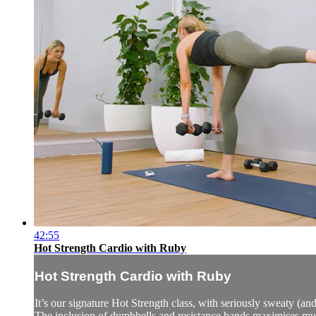
42:55
Hot Strength Cardio with Ruby
Hot Strength Cardio with Ruby
It’s our signature Hot Strength class, with seriously sweaty (and
The inclusion of dumbbells and resistance bands maximises mu