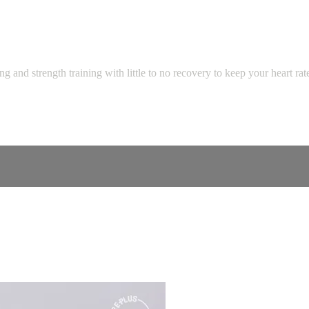
 and strength training with little to no recovery to keep your heart ra