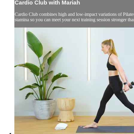
Cardio Club with Mariah
Cardio Club combines high and low-impact variations of Pilates,
stamina so you can meet your next training session stronger than