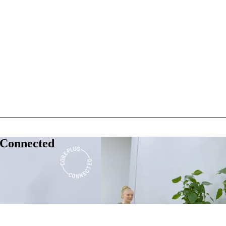
 Connected