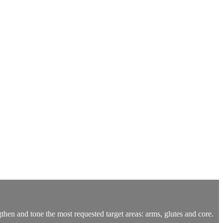
ngthen and tone the most requested target areas: arms, glutes and core.