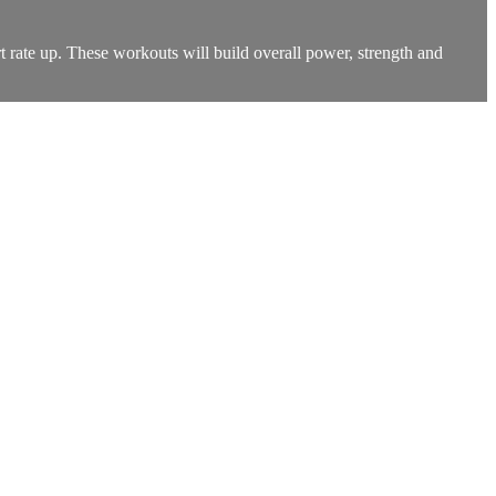
t rate up. These workouts will build overall power, strength and