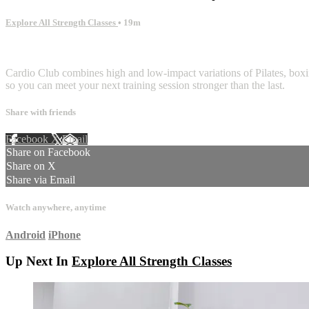
Explore All Strength Classes
• 19m
2 comments
Cardio Club combines high and low-impact variations of Pilates, boxing
so you can meet your next training session stronger than the last.
Share with friends
Facebook
X
Email
Share on Facebook
Share on X
Share via Email
Watch anywhere, anytime
Android
iPhone
Up Next In
Explore All Strength Classes