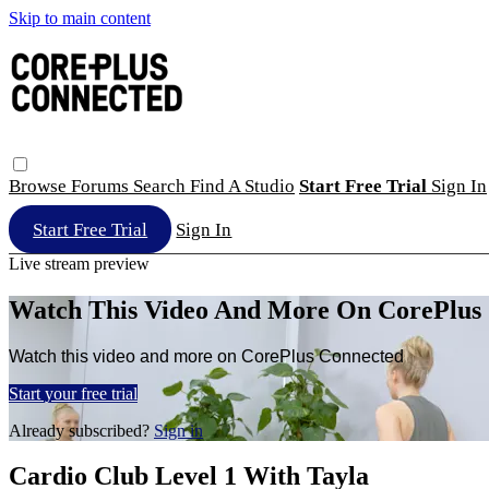
Skip to main content
Browse
Forums
Search
Find A Studio
Start Free Trial
Sign In
Start Free Trial
Sign In
Live stream preview
Watch This Video And More On CorePlus
Watch this video and more on CorePlus Connected
Start your free trial
Already subscribed?
Sign in
Cardio Club Level 1 With Tayla