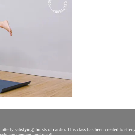
 utterly satisfying) bursts of cardio. This class has been created to stre
scle engagement, and we di...