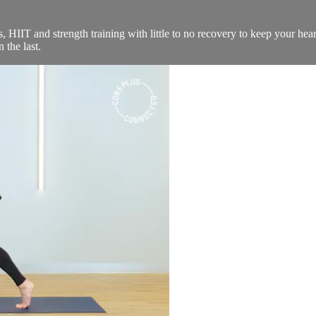
 HIIT and strength training with little to no recovery to keep your hear
 the last.