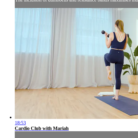
18:53
Cardio Club with Mariah