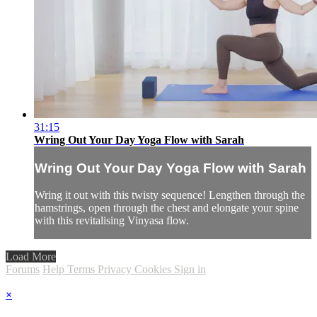
31:15
Wring Out Your Day Yoga Flow with Sarah
Wring Out Your Day Yoga Flow with Sarah
Wring it out with this twisty sequence! Lengthen through the
hamstrings, open through the chest and elongate your spine
with this revitalising Vinyasa flow.
Load More
Forums
Help
Terms
Privacy
Cookies
Sign in
×