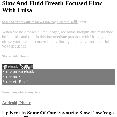
Slow And Fluid Breath Focused Flow
With Luisa
Some of our favourite Slow Flow Yoga classes 🧘🏼
• 46m
When we hold poses a little longer, we build strength and resilience
both inside and out. In this intermediate practice with Hope, you'll
utilise your breath to move fluidly through a creative and mindful
yoga sequence.
Share with friends
Facebook
X
Email
Share on Facebook
Share on X
Share via Email
Watch anywhere, anytime
Android
iPhone
Up Next In
Some Of Our Favourite Slow Flow Yoga