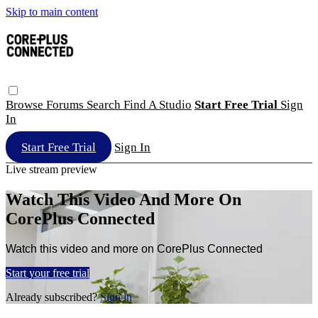
Skip to main content
Browse
Forums
Search
Find A Studio
Start Free Trial
Sign
In
Start Free Trial
Sign In
Live stream preview
Watch This Video And More On
CorePlus Connected
Watch this video and more on CorePlus Connected
Start your free trial
Already subscribed?
Sign in