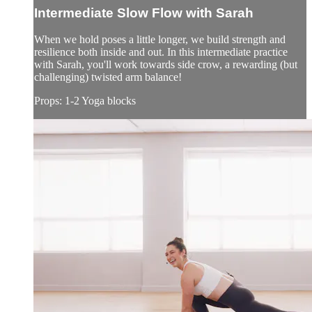
Intermediate Slow Flow with Sarah
When we hold poses a little longer, we build strength and
resilience both inside and out. In this intermediate practice
with Sarah, you'll work towards side crow, a rewarding (but
challenging) twisted arm balance!
Props: 1-2 Yoga blocks