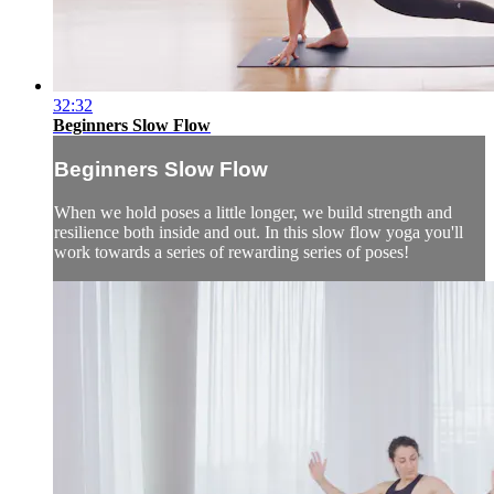
32:32
Beginners Slow Flow
Beginners Slow Flow
When we hold poses a little longer, we build strength and
resilience both inside and out. In this slow flow yoga you'll
work towards a series of rewarding series of poses!