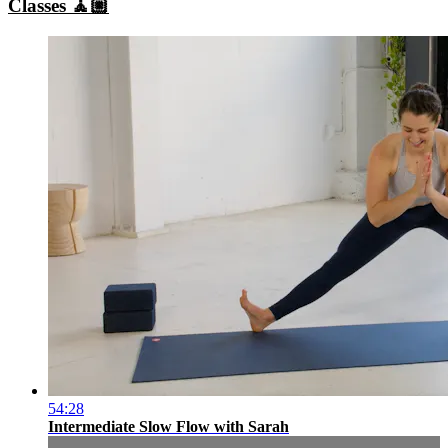
Classes 🧘🏼
54:28
Intermediate Slow Flow with Sarah