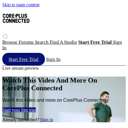
Skip to main content
Browse
Forums
Search
Find A Studio
Start Free Trial
Sign
In
Start Free Trial
Sign In
Live stream preview
Watch This Video And More On
CorePlus Connected
Watch this video and more on CorePlus Connected
Start your free trial
Already subscribed?
Sign in