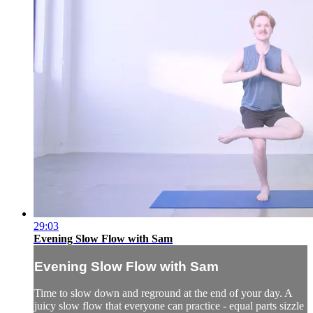
29:03
Evening Slow Flow with Sam
Evening Slow Flow with Sam
Time to slow down and reground at the end of your day. A
juicy slow flow that everyone can practice - equal parts sizzle