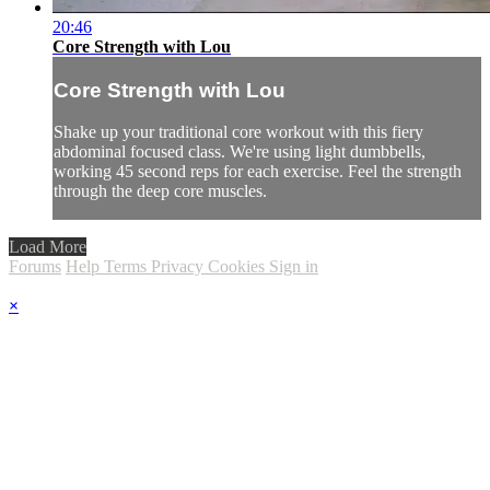
20:46
Core Strength with Lou
Core Strength with Lou
Shake up your traditional core workout with this fiery
abdominal focused class. We're using light dumbbells,
working 45 second reps for each exercise. Feel the strength
through the deep core muscles.
Load More
Forums
Help
Terms
Privacy
Cookies
Sign in
×