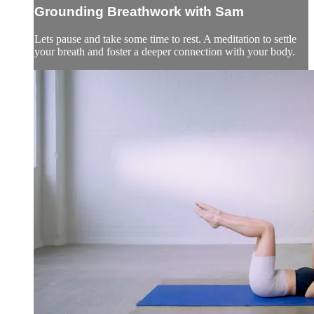
Grounding Breathwork with Sam
Lets pause and take some time to rest. A meditation to settle
your breath and foster a deeper connection with your body.