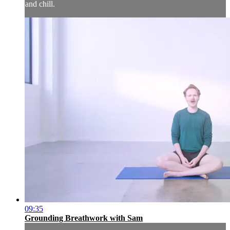
and chill.
09:35
Grounding Breathwork with Sam