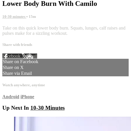
Lower Body Burn With Camilo
10-30 minutes
• 15m
Take on this quick lower body burn. Squats, lunges, calf raises and
pulses make for a sizzling workout.
Share with friends
Facebook
X
Email
Share on Facebook
Share on X
Share via Email
Watch anywhere, anytime
Android
iPhone
Up Next In
10-30 Minutes