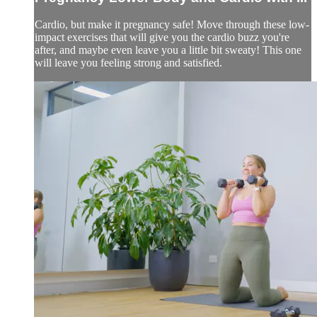
Cardio, but make it pregnancy safe! Move through these low-
impact exercises that will give you the cardio buzz you're
after, and maybe even leave you a little bit sweaty! This one
will leave you feeling strong and satisfied.