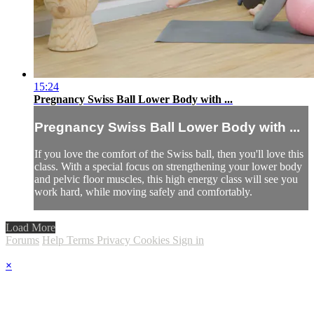
15:24
Pregnancy Swiss Ball Lower Body with ...
Pregnancy Swiss Ball Lower Body with ...
If you love the comfort of the Swiss ball, then you'll love this
class. With a special focus on strengthening your lower body
and pelvic floor muscles, this high energy class will see you
work hard, while moving safely and comfortably.
Load More
Forums
Help
Terms
Privacy
Cookies
Sign in
×