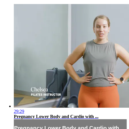
29:29
Pregnancy Lower Body and Cardio with ...
Pregnancy Lower Body and Cardio with ...