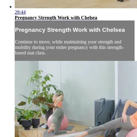
28:44
Pregnancy Strength Work with Chelsea
Pregnancy Strength Work with Chelsea
Continue to move, while maintaining your strength and
mobility during your entire pregnancy with this strength-
based mat class.