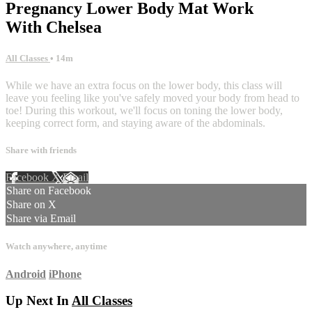
Pregnancy Lower Body Mat Work
With Chelsea
All Classes
• 14m
While we have an extra focus on the lower body, this class will
leave you feeling like you've safely moved your body from head to
toe! During this workout, we'll focus on toning the lower body,
keeping correct form, and staying aware of the abdominals.
Share with friends
Facebook
X
Email
Share on Facebook
Share on X
Share via Email
Watch anywhere, anytime
Android
iPhone
Up Next In
All Classes