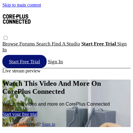
Skip to main content
Browse
Forums
Search
Find A Studio
Start Free Trial
Sign
In
Start Free Trial
Sign In
Live stream preview
Watch This Video And More On
CorePlus Connected
Watch this video and more on CorePlus Connected
Start your free trial
Already subscribed?
Sign in