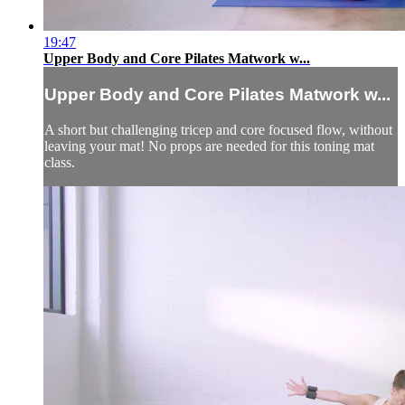
19:47
Upper Body and Core Pilates Matwork w...
Upper Body and Core Pilates Matwork w...
A short but challenging tricep and core focused flow, without
leaving your mat! No props are needed for this toning mat
class.