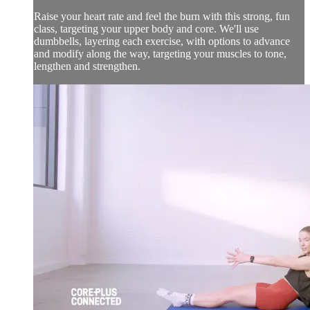
Raise your heart rate and feel the burn with this strong, fun
class, targeting your upper body and core. We'll use
dumbbells, layering each exercise, with options to advance
and modify along the way, targeting your muscles to tone,
lengthen and strengthen.