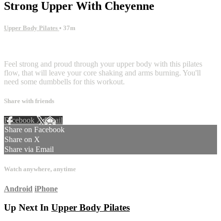
Strong Upper With Cheyenne
Upper Body Pilates
• 37m
1 comment
Feel strong and proud through your upper body with this pilates
flow, that will leave your core shaking and arms burning. You'll
need some dumbbells for this workout.
Share with friends
Facebook
X
Email
Share on Facebook
Share on X
Share via Email
Watch anywhere, anytime
Android
iPhone
Up Next In
Upper Body Pilates