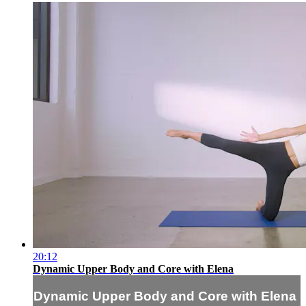
20:12
Dynamic Upper Body and Core with Elena
Dynamic Upper Body and Core with Elena