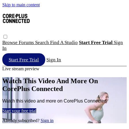
Skip to main content
Browse
Forums
Search
Find A Studio
Start Free Trial
Sign
In
Start Free Trial
Sign In
Live stream preview
Watch This Video And More On
CorePlus Connected
Watch this video and more on CorePlus Connected
Start your free trial
Already subscribed?
Sign in