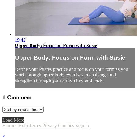
19:42
Upper Body: Focus on Form with Susie
Upper Body: Focus on Form with Susie
Refine your Pilates practice and focus on your form as you
work through upper body exercises to challenge and
strengthen through your arms, chest and back.
1
Comment
Load More
Forums
Help
Terms
Privacy
Cookies
Sign in
×