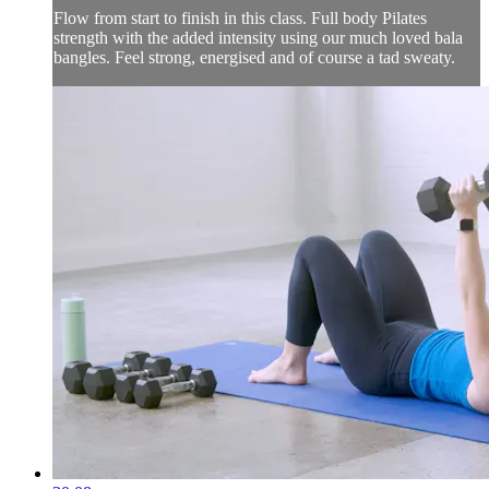
Flow from start to finish in this class. Full body Pilates
strength with the added intensity using our much loved bala
bangles. Feel strong, energised and of course a tad sweaty.