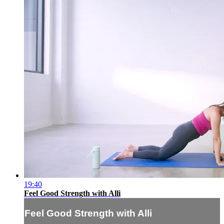
19:40
Feel Good Strength with Alli
Feel Good Strength with Alli