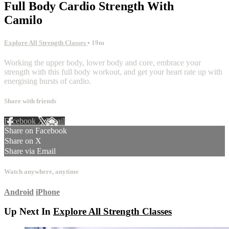
Full Body Cardio Strength With
Camilo
Explore All Strength Classes
• 19m
Working the upper body, lower body and core, embrace your
strength with this full body workout, and get your heart rate up with
energising bursts of cardio.
Share with friends
Facebook
X
Email
Share on Facebook
Share on X
Share via Email
Watch anywhere, anytime
Android
iPhone
Up Next In
Explore All Strength Classes