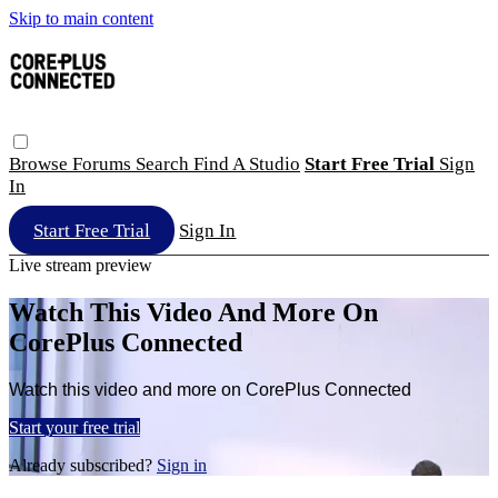
Skip to main content
Browse
Forums
Search
Find A Studio
Start Free Trial
Sign
In
Start Free Trial
Sign In
Live stream preview
Watch This Video And More On
CorePlus Connected
Watch this video and more on CorePlus Connected
Start your free trial
Already subscribed?
Sign in