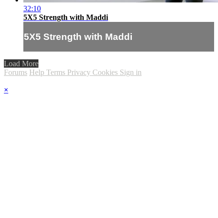
32:10
5X5 Strength with Maddi
5X5 Strength with Maddi
Load More
Forums
Help
Terms
Privacy
Cookies
Sign in
×