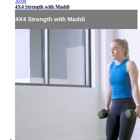
30:08
4X4 Strength with Maddi
4X4 Strength with Maddi