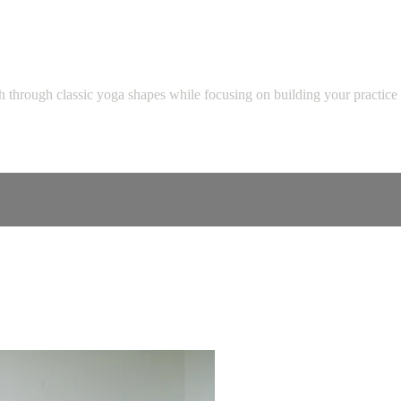
th through classic yoga shapes while focusing on building your practice