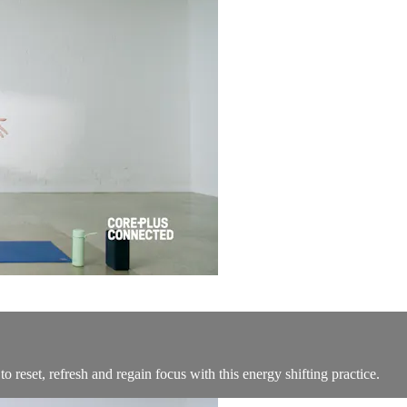
 reset, refresh and regain focus with this energy shifting practice.