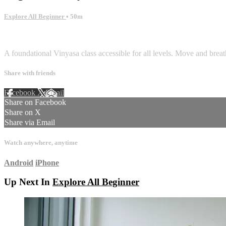
Explore All Beginner
• 50m
1 comment
A foundational Vinyasa class accessible for all levels. Move and brea
Share with friends
Facebook
X
Email
Share on Facebook
Share on X
Share via Email
Watch anywhere, anytime
Android
iPhone
Up Next In
Explore All Beginner