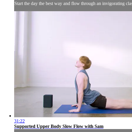
Start the day the best way and flow through an invigorating cl
31:22
Supported Upper Body Slow Flow with Sam