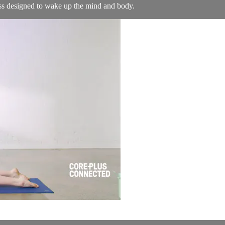
ass designed to wake up the mind and body.