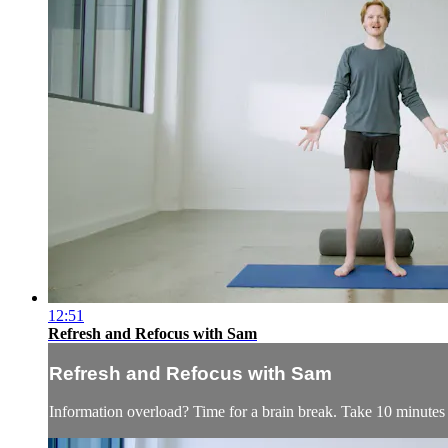
12:51
Refresh and Refocus with Sam
Refresh and Refocus with Sam
Information overload? Time for a brain break. Take 10 minutes to