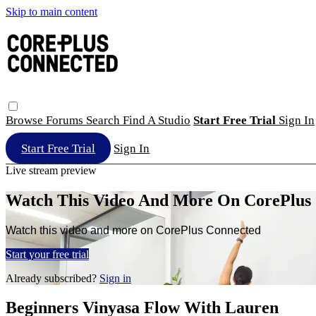
Skip to main content
Browse
Forums
Search
Find A Studio
Start Free Trial
Sign In
Start Free Trial
Sign In
Live stream preview
Watch This Video And More On CorePlus
Watch this video and more on CorePlus Connected
Start your free trial
Already subscribed?
Sign in
Beginners Vinyasa Flow With Lauren