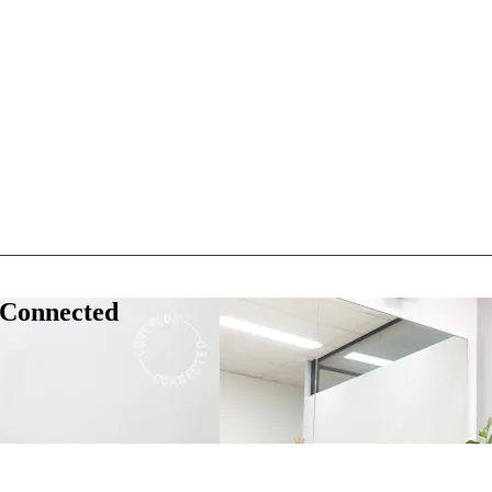
 Connected