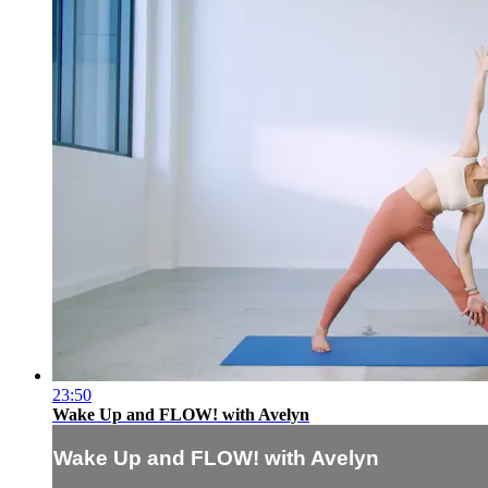
23:50
Wake Up and FLOW! with Avelyn
Wake Up and FLOW! with Avelyn