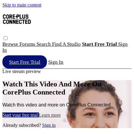
Skip to main content
Browse
Forums
Search
Find A Studio
Start Free Trial
Sign
In
Start Free Trial
Sign In
Live stream preview
Watch This Video And More On
CorePlus Connected
Watch this video and more on CorePlus Connected
Start your free trial
Learn more
Already subscribed?
Sign in