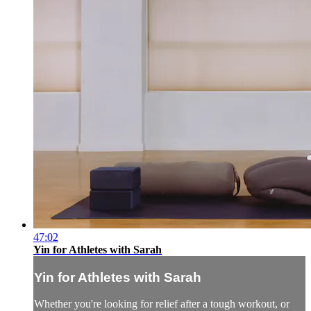
47:02
Yin for Athletes with Sarah
Yin for Athletes with Sarah
Whether you're looking for relief after a tough workout, or