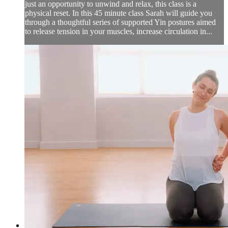
just an opportunity to unwind and relax, this class is a
physical reset. In this 45 minute class Sarah will guide you
through a thoughtful series of supported Yin postures aimed
to release tension in your muscles, increase circulation in...