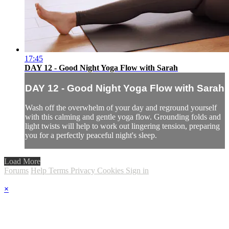
17:45
DAY 12 - Good Night Yoga Flow with Sarah
DAY 12 - Good Night Yoga Flow with Sarah
Wash off the overwhelm of your day and reground yourself
with this calming and gentle yoga flow. Grounding folds and
light twists will help to work out lingering tension, preparing
you for a perfectly peaceful night's sleep.
Load More
Forums
Help
Terms
Privacy
Cookies
Sign in
×