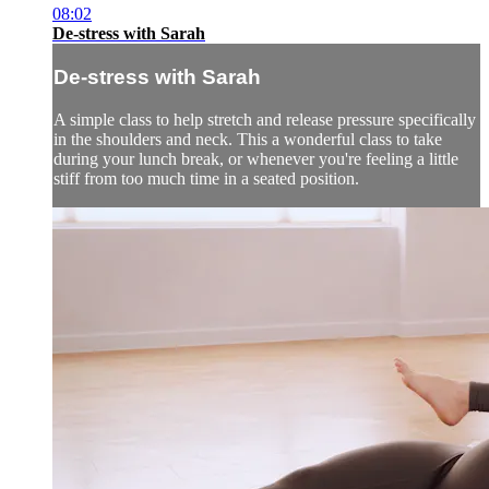
08:02
De-stress with Sarah
De-stress with Sarah
A simple class to help stretch and release pressure specifically
in the shoulders and neck. This a wonderful class to take
during your lunch break, or whenever you're feeling a little
stiff from too much time in a seated position.