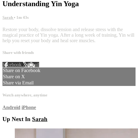
Understanding Yin Yoga
Sarah
• 1m 43s
Restore your body, dissolve tension and release stress with the
magical practice of Yin yoga. After a long week of training, Yin will
help you reset your body and heal sore muscles.
Share with friends
Facebook
X
Email
Share on Facebook
Share on X
Share via Email
Watch anywhere, anytime
Android
iPhone
Up Next In
Sarah