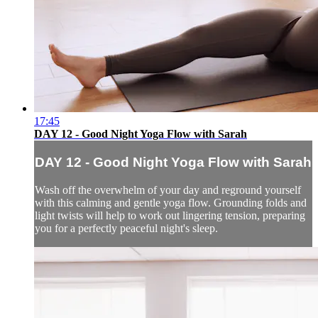
17:45
DAY 12 - Good Night Yoga Flow with Sarah
DAY 12 - Good Night Yoga Flow with Sarah
Wash off the overwhelm of your day and reground yourself
with this calming and gentle yoga flow. Grounding folds and
light twists will help to work out lingering tension, preparing
you for a perfectly peaceful night's sleep.