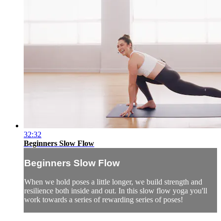
32:32
Beginners Slow Flow
Beginners Slow Flow
When we hold poses a little longer, we build strength and
resilience both inside and out. In this slow flow yoga you'll
work towards a series of rewarding series of poses!