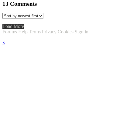
13
Comments
Load More
Forums
Help
Terms
Privacy
Cookies
Sign in
×