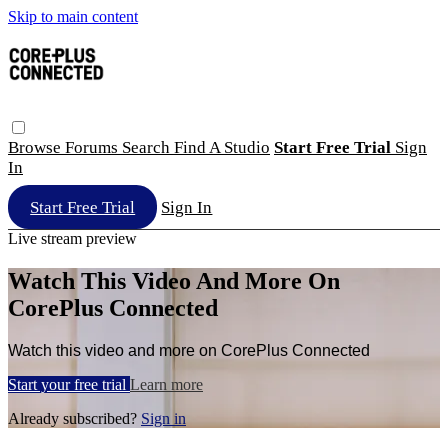
Skip to main content
Browse
Forums
Search
Find A Studio
Start Free Trial
Sign
In
Start Free Trial
Sign In
Live stream preview
Watch This Video And More On
CorePlus Connected
Watch this video and more on CorePlus Connected
Start your free trial
Learn more
Already subscribed?
Sign in