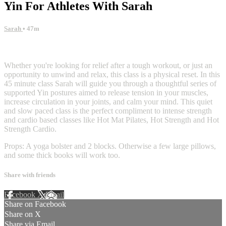
Yin For Athletes With Sarah
Sarah
• 47m
13 comments
Whether you're looking for relief after a tough workout, or just an
opportunity to unwind and relax, this class is a physical reset. In this
45 minute class Sarah will guide you through a thoughtful series of
supported Yin postures aimed to release tension in your muscles,
increase circulation in your joints, and calm your mind. This quiet
and slow paced class is the perfect compliment to intense strength
and cardio based classes like Hot Mat Pilates, Hot Strength and Hot
Strength Cardio.
Props: A yoga bolster and 2 blocks. Otherwise a few large pillows,
and some thick books will work too.
Share with friends
Facebook
X
Email
Share on Facebook
Share on X
Share via Email