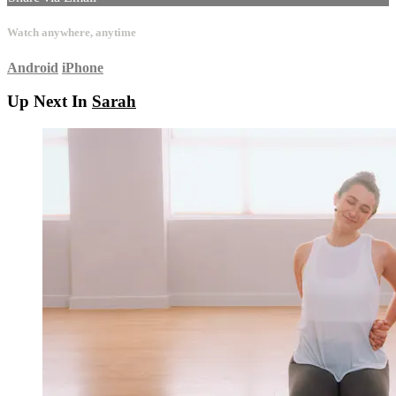
Watch anywhere, anytime
Android
iPhone
Up Next In
Sarah