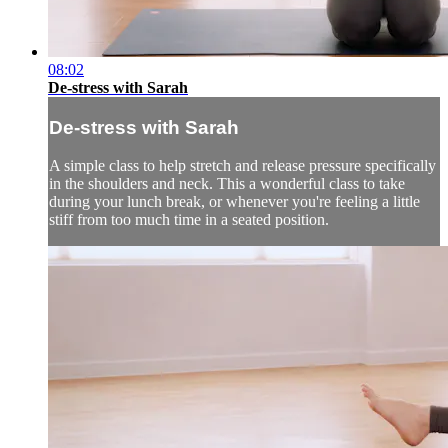
08:02
De-stress with Sarah
De-stress with Sarah
A simple class to help stretch and release pressure specifically
in the shoulders and neck. This a wonderful class to take
during your lunch break, or whenever you're feeling a little
stiff from too much time in a seated position.