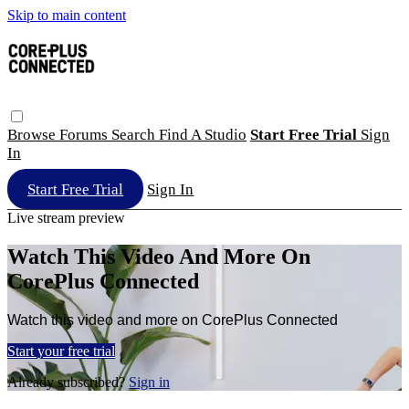
Skip to main content
Browse
Forums
Search
Find A Studio
Start Free Trial
Sign
In
Start Free Trial
Sign In
Live stream preview
Watch This Video And More On
CorePlus Connected
Watch this video and more on CorePlus Connected
Start your free trial
Already subscribed?
Sign in