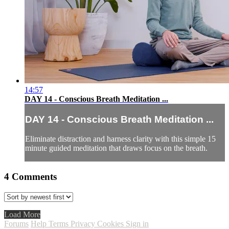
14:57
DAY 14 - Conscious Breath Meditation ...
DAY 14 - Conscious Breath Meditation ...
Eliminate distraction and harness clarity with this simple 15
minute guided meditation that draws focus on the breath.
4
Comments
Load More
Forums
Help
Terms
Privacy
Cookies
Sign in