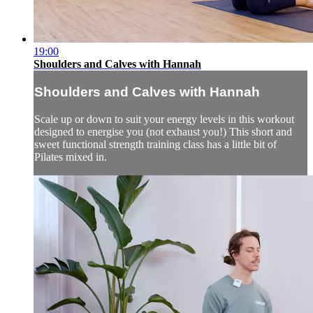
19:00
Shoulders and Calves with Hannah
Shoulders and Calves with Hannah
Scale up or down to suit your energy levels in this workout
designed to energise you (not exhaust you!) This short and
sweet functional strength training class has a little bit of
Pilates mixed in.