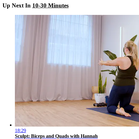
Up Next In
10-30 Minutes
18:29
Sculpt: Biceps and Quads with Hannah