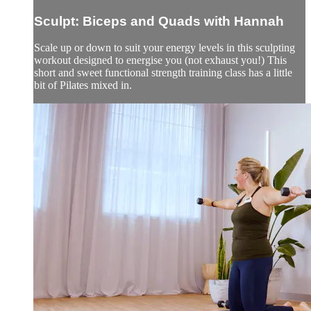
Sculpt: Biceps and Quads with Hannah
Scale up or down to suit your energy levels in this sculpting
workout designed to energise you (not exhaust you!) This
short and sweet functional strength training class has a little
bit of Pilates mixed in.