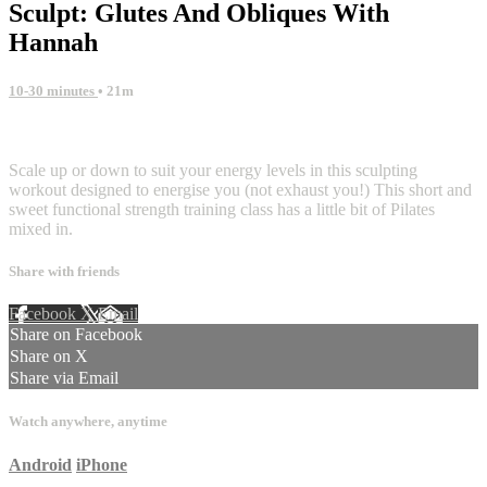
Sculpt: Glutes And Obliques With
Hannah
10-30 minutes
• 21m
4 comments
Scale up or down to suit your energy levels in this sculpting
workout designed to energise you (not exhaust you!) This short and
sweet functional strength training class has a little bit of Pilates
mixed in.
Share with friends
Facebook
X
Email
Share on Facebook
Share on X
Share via Email
Watch anywhere, anytime
Android
iPhone