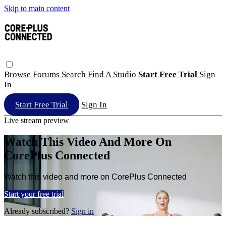
Skip to main content
Browse
Forums
Search
Find A Studio
Start Free Trial
Sign
In
Start Free Trial
Sign In
Live stream preview
Watch This Video And More On
CorePlus Connected
Watch this video and more on CorePlus Connected
Start your free trial
Already subscribed?
Sign in