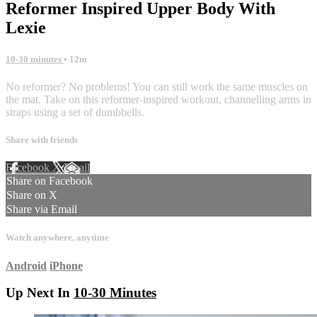
Reformer Inspired Upper Body With
Lexie
10-30 minutes
• 12m
No reformer? No problems! You can still work the same muscles on
the mat. Take on this reformer-inspired workout, channelling arms in
straps using a set of dumbbells.
Share with friends
Facebook
X
Email
Share on Facebook
Share on X
Share via Email
Watch anywhere, anytime
Android
iPhone
Up Next In
10-30 Minutes