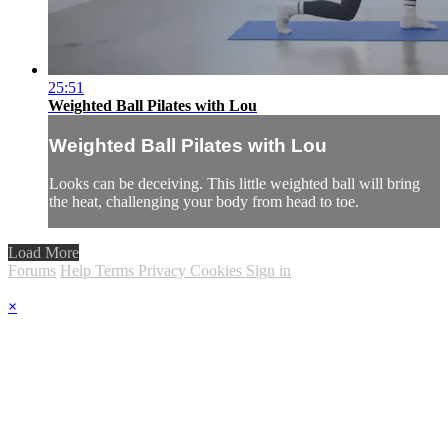
25:51
Weighted Ball Pilates with Lou
Weighted Ball Pilates with Lou
Looks can be deceiving. This little weighted ball will bring
the heat, challenging your body from head to toe.
Load More
Forums
Help
Terms
Privacy
Cookies
Sign in
×