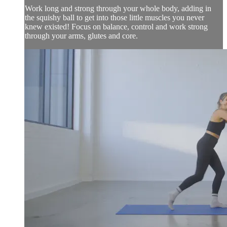
Work long and strong through your whole body, adding in
the squishy ball to get into those little muscles you never
knew existed! Focus on balance, control and work strong
through your arms, glutes and core.