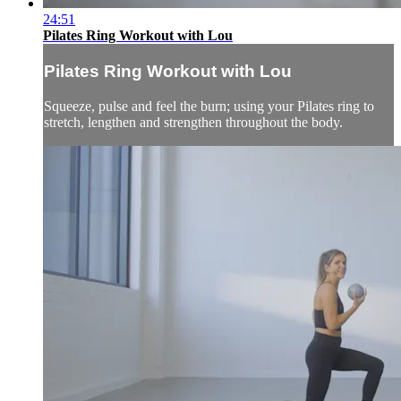
24:51
Pilates Ring Workout with Lou
Pilates Ring Workout with Lou
Squeeze, pulse and feel the burn; using your Pilates ring to
stretch, lengthen and strengthen throughout the body.