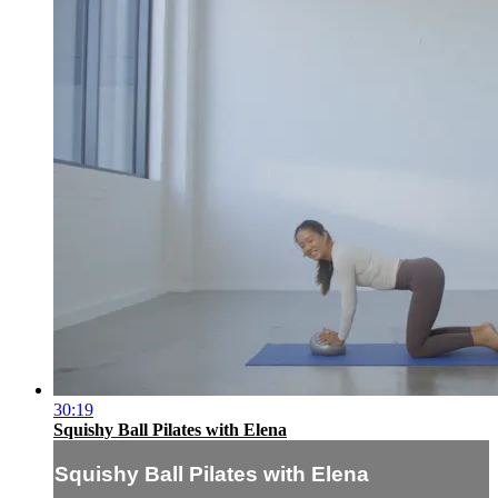
30:19
Squishy Ball Pilates with Elena
Squishy Ball Pilates with Elena