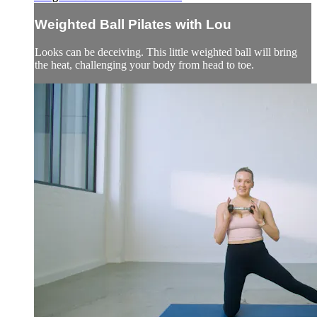
Weighted Ball Pilates with Lou
Looks can be deceiving. This little weighted ball will bring
the heat, challenging your body from head to toe.