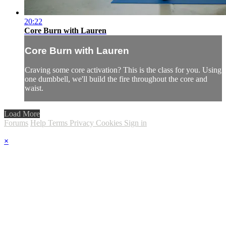
20:22
Core Burn with Lauren
Core Burn with Lauren
Craving some core activation? This is the class for you. Using
one dumbbell, we'll build the fire throughout the core and
waist.
Load More
Forums
Help
Terms
Privacy
Cookies
Sign in
×