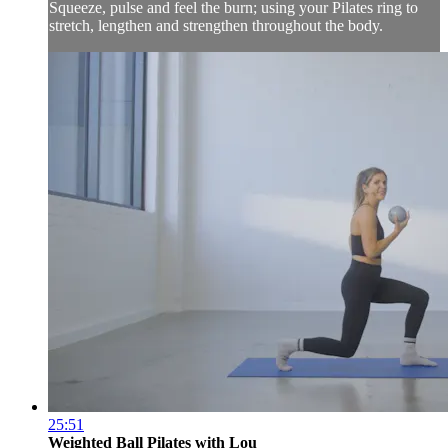
Squeeze, pulse and feel the burn; using your Pilates ring to
stretch, lengthen and strengthen throughout the body.
25:51
Weighted Ball Pilates with Lou