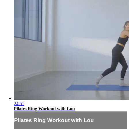
24:51
Pilates Ring Workout with Lou
Pilates Ring Workout with Lou