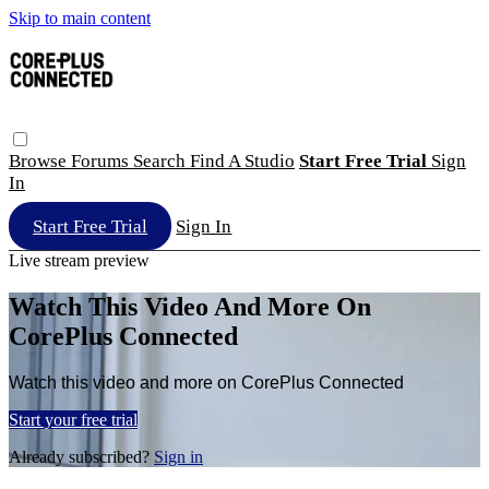
Skip to main content
Browse
Forums
Search
Find A Studio
Start Free Trial
Sign
In
Start Free Trial
Sign In
Live stream preview
Watch This Video And More On
CorePlus Connected
Watch this video and more on CorePlus Connected
Start your free trial
Already subscribed?
Sign in