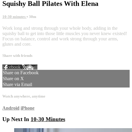
Squishy Ball Pilates With Elena
10-30 minutes
• 30m
Work long and strong through your whole body, adding in the
squishy ball to get into those little muscles you never knew existed!
Focus on balance, control and work strong through your arms,
glutes and core.
Share with friends
Facebook
X
Email
Share on Facebook
Share on X
Share via Email
Watch anywhere, anytime
Android
iPhone
Up Next In
10-30 Minutes