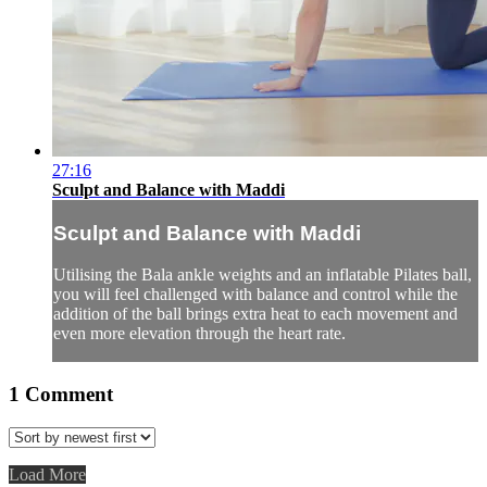
27:16
Sculpt and Balance with Maddi
Sculpt and Balance with Maddi
Utilising the Bala ankle weights and an inflatable Pilates ball,
you will feel challenged with balance and control while the
addition of the ball brings extra heat to each movement and
even more elevation through the heart rate.
1
Comment
Load More