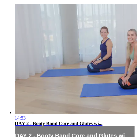
14:53
DAY 2 - Booty Band Core and Glutes wi...
DAY 2 - Booty Band Core and Glutes wi...