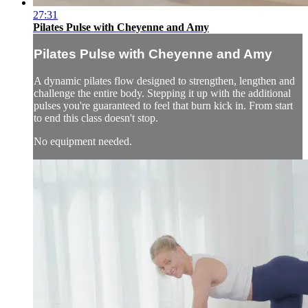
27:31
Pilates Pulse with Cheyenne and Amy
Pilates Pulse with Cheyenne and Amy
A dynamic pilates flow designed to strengthen, lengthen and
challenge the entire body. Stepping it up with the additional
pulses you're guaranteed to feel that burn kick in. From start
to end this class doesn't stop.
No equipment needed.