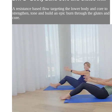
A resistance based flow targeting the lower body and core to
strengthen, tone and build an epic burn through the glutes and
core.