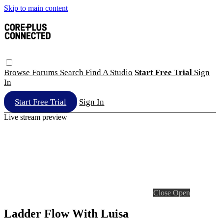
Skip to main content
Browse
Forums
Search
Find A Studio
Start Free Trial
Sign
In
Start Free Trial
Sign In
Live stream preview
Close
Open
Ladder Flow With Luisa