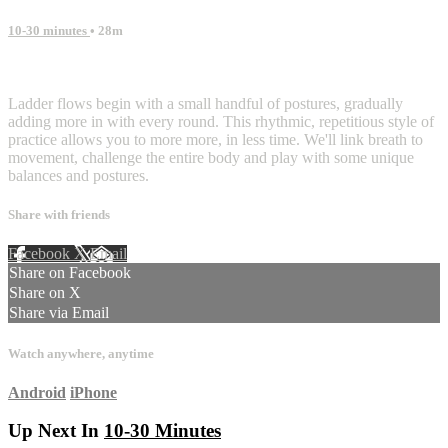
10-30 minutes
• 28m
1 comment
Ladder flows begin with a small handful of postures, gradually
adding more in with every round. This rhythmic, repetitious style of
practice allows you to more more, in less time. We'll link breath to
movement, challenge the entire body and play with some unique
balances and postures.
Share with friends
Facebook
X
Email
Share on Facebook
Share on X
Share via Email
Watch anywhere, anytime
Android
iPhone
Up Next In
10-30 Minutes