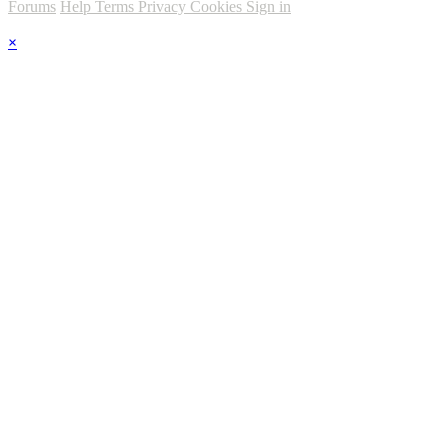
Forums
Help
Terms
Privacy
Cookies
Sign in
×