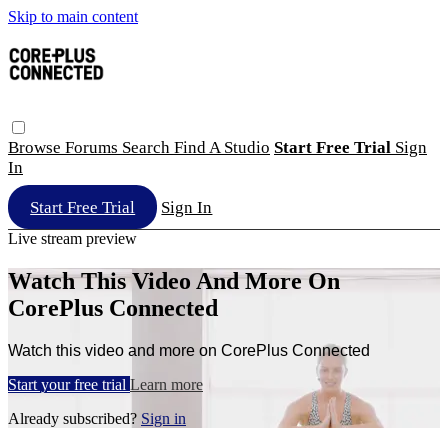
Skip to main content
Browse
Forums
Search
Find A Studio
Start Free Trial
Sign
In
Start Free Trial
Sign In
Live stream preview
Watch This Video And More On
CorePlus Connected
Watch this video and more on CorePlus Connected
Start your free trial
Learn more
Already subscribed?
Sign in