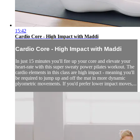
15:42
Cardio Core - High Impact with Maddi
Cardio Core - High Impact with Maddi
In just 15 minutes you'll fire up your core and elevate your
heart-rate with this super sweaty power pilates workout. The
cardio elements in this class are high impact - meaning you'll
be required to jump up and off the mat in more dynamic
plyometric movements. If you'd prefer lower impact moves,...