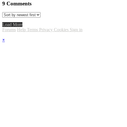
9
Comments
Load More
Forums
Help
Terms
Privacy
Cookies
Sign in
×