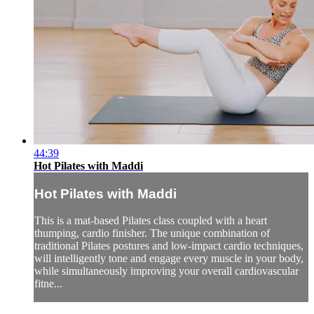
44:39
Hot Pilates with Maddi
Hot Pilates with Maddi
This is a mat-based Pilates class coupled with a heart
thumping, cardio finisher. The unique combination of
traditional Pilates postures and low-impact cardio techniques,
will intelligently tone and engage every muscle in your body,
while simultaneously improving your overall cardiovascular
fitne...