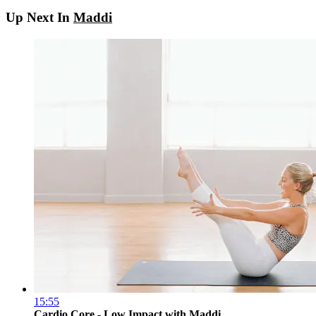
Up Next In
Maddi
15:55
Cardio Core - Low Impact with Maddi