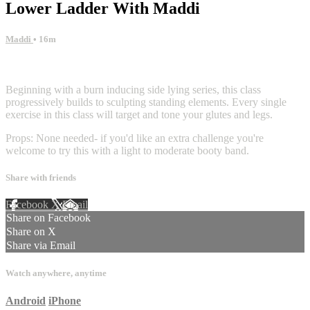
Lower Ladder With Maddi
Maddi
• 16m
9 comments
Beginning with a burn inducing side lying series, this class
progressively builds to sculpting standing elements. Every single
exercise in this class will target and tone your glutes and legs.
Props: None needed- if you'd like an extra challenge you're
welcome to try this with a light to moderate booty band.
Share with friends
Facebook
X
Email
Share on Facebook
Share on X
Share via Email
Watch anywhere, anytime
Android
iPhone