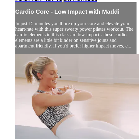
Cardio Core - Low Impact with Maddi
In just 15 minutes you'll fire up your core and elevate your
heart-rate with this super sweaty power pilates workout. The
cardio elements in this class are low impact - these cardio
elements are a little bit kinder on sensitive joints and
apartment friendly. If you'd prefer higher impact moves, c...