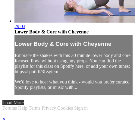
29:03
Lower Body & Core with Cheyenne
Lower Body & Core with Cheyenne
Embrace the shakes with this 30 minute lower body and core
focused flow, without using any props. You can find the
playlist for this class on Spotify here, or add your own tunes:
https://spoti.fi/3Lsgtem
We'd love to hear what you think - would you prefer curated
Spotify playlists, or music with...
Load More
Forums
Help
Terms
Privacy
Cookies
Sign in
×