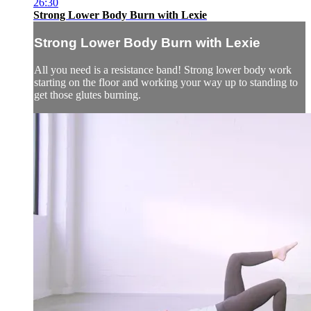
26:30
Strong Lower Body Burn with Lexie
Strong Lower Body Burn with Lexie
All you need is a resistance band! Strong lower body work
starting on the floor and working your way up to standing to
get those glutes burning.