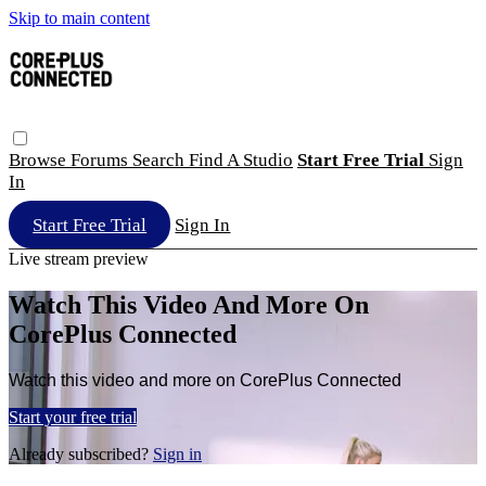
Skip to main content
Browse
Forums
Search
Find A Studio
Start Free Trial
Sign
In
Start Free Trial
Sign In
Live stream preview
Watch This Video And More On
CorePlus Connected
Watch this video and more on CorePlus Connected
Start your free trial
Already subscribed?
Sign in