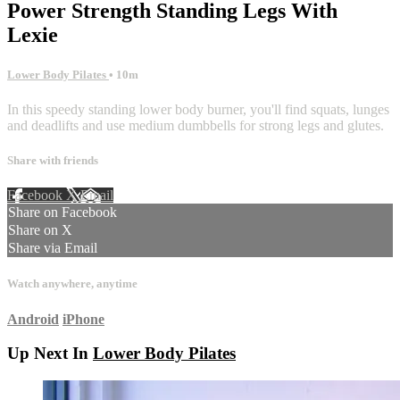
Power Strength Standing Legs With
Lexie
Lower Body Pilates
• 10m
In this speedy standing lower body burner, you'll find squats, lunges
and deadlifts and use medium dumbbells for strong legs and glutes.
Share with friends
Facebook
X
Email
Share on Facebook
Share on X
Share via Email
Watch anywhere, anytime
Android
iPhone
Up Next In
Lower Body Pilates