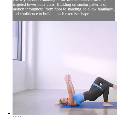
targeted lower body class. Building on similar patterns of
motion throughout, from floor to standing, to allow familiarity
and confidence to build in each exercise shape.