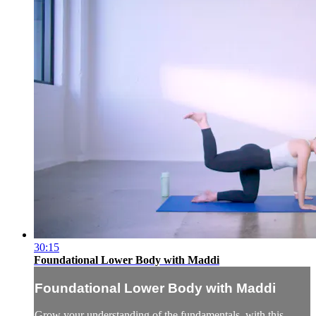
30:15
Foundational Lower Body with Maddi
Foundational Lower Body with Maddi
Grow your understanding of the fundamentals, with this