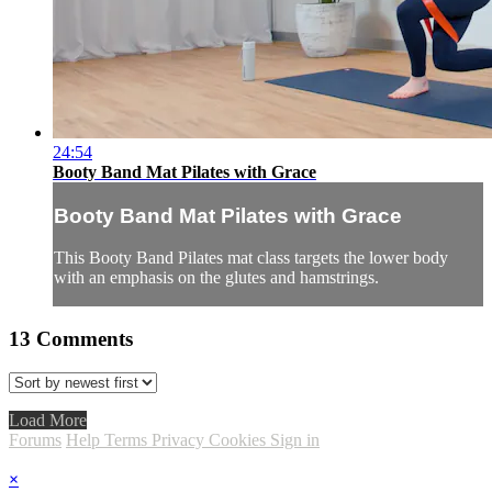
24:54
Booty Band Mat Pilates with Grace
Booty Band Mat Pilates with Grace
This Booty Band Pilates mat class targets the lower body
with an emphasis on the glutes and hamstrings.
13
Comments
Load More
Forums
Help
Terms
Privacy
Cookies
Sign in
×