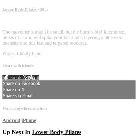
Lower Body Pilates
• 20m
13 comments
The movements might be small, but the burn is big! Intermittent
bursts of cardio will spike your heart rate, layering a little extra
intensity into this fast and targeted workout.
Props: 1 booty band.
Share with friends
Facebook
X
Email
Share on Facebook
Share on X
Share via Email
Watch anywhere, anytime
Android
iPhone
Up Next In
Lower Body Pilates