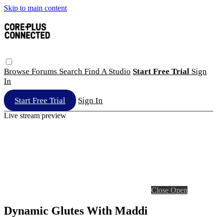
Skip to main content
Browse
Forums
Search
Find A Studio
Start Free Trial
Sign
In
Start Free Trial
Sign In
Live stream preview
Close
Open
Dynamic Glutes With Maddi