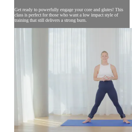
Get ready to powerfully engage your core and glutes! This
class is perfect for those who want a low impact style of
training that still delivers a strong burn.