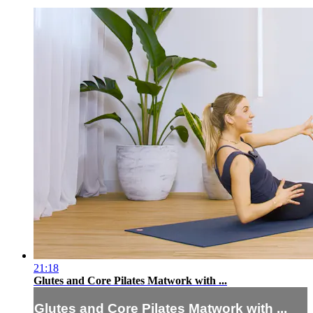
21:18
Glutes and Core Pilates Matwork with ...
Glutes and Core Pilates Matwork with ...