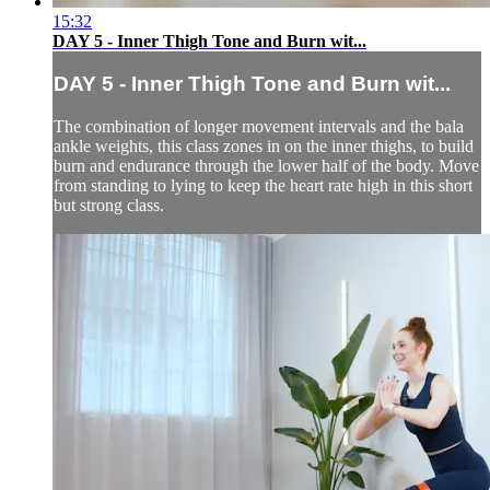
15:32
DAY 5 - Inner Thigh Tone and Burn wit...
DAY 5 - Inner Thigh Tone and Burn wit...
The combination of longer movement intervals and the bala
ankle weights, this class zones in on the inner thighs, to build
burn and endurance through the lower half of the body. Move
from standing to lying to keep the heart rate high in this short
but strong class.