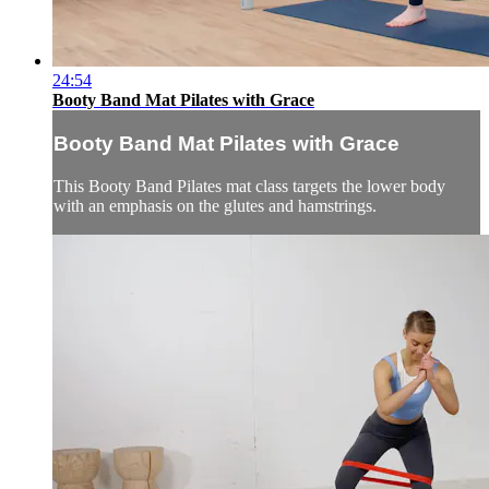
24:54
Booty Band Mat Pilates with Grace
Booty Band Mat Pilates with Grace
This Booty Band Pilates mat class targets the lower body
with an emphasis on the glutes and hamstrings.