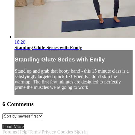
16:20
Standing Glute Series with Emily
Standing Glute Series with Emily
Stand up and grab that booty band - this 15 minute class is a
satisfyingly targeted quick fix! Friends - don't skip the
warmup. The first few minutes are designed to perfectly
prime the muscles we're going to work.
6
Comments
Load More
Forums
Help
Terms
Privacy
Cookies
Sign in