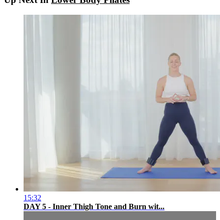
15:32
DAY 5 - Inner Thigh Tone and Burn wit...