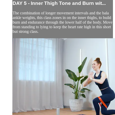
DAY 5 - Inner Thigh Tone and Burn wit...
The combination of longer movement intervals and the bala
ankle weights, this class zones in on the inner thighs, to build
burn and endurance through the lower half of the body. Move
from standing to lying to keep the heart rate high in this short
but strong class.