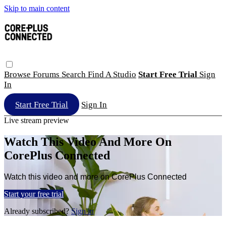
Skip to main content
Browse
Forums
Search
Find A Studio
Start Free Trial
Sign
In
Start Free Trial
Sign In
Live stream preview
Watch This Video And More On
CorePlus Connected
Watch this video and more on CorePlus Connected
Start your free trial
Already subscribed?
Sign in