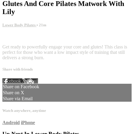
Glutes And Core Pilates Matwork With
Lily
Lower Body Pilates
• 21m
6 comments
Get ready to powerfully engage your core and glutes! This class is
perfect for those who want a low impact style of training that still
delivers a strong burn.
Share with friends
Facebook
X
Email
Share on Facebook
Share on X
Share via Email
Watch anywhere, anytime
Android
iPhone
Up Next In
Lower Body Pilates