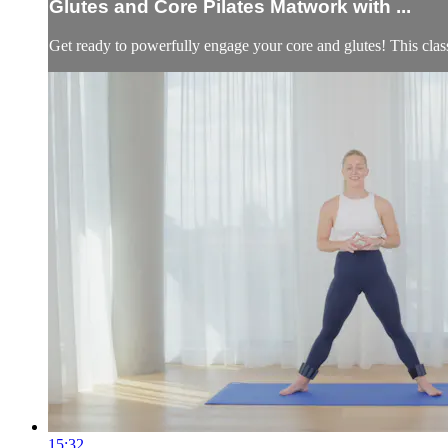
Glutes and Core Pilates Matwork with ...
Get ready to powerfully engage your core and glutes! This class i
15:32