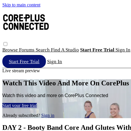
Skip to main content
Browse
Forums
Search
Find A Studio
Start Free Trial
Sign In
Start Free Trial
Sign In
Live stream preview
Watch This Video And More On CorePlus
Watch this video and more on CorePlus Connected
Start your free trial
Already subscribed?
Sign in
DAY 2 - Booty Band Core And Glutes Wi