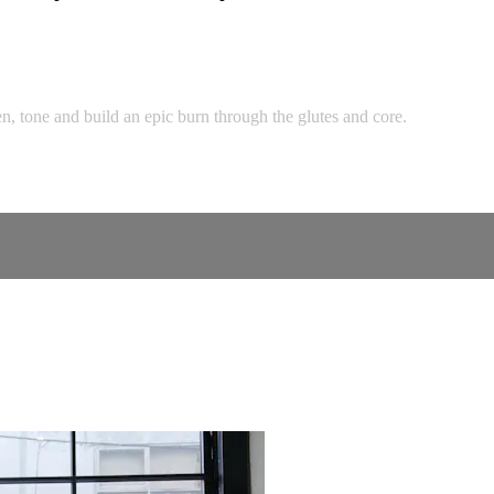
n, tone and build an epic burn through the glutes and core.