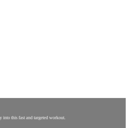
ty into this fast and targeted workout.