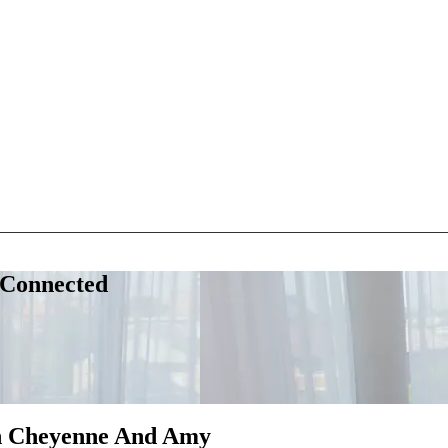
 Connected
th Cheyenne And Amy