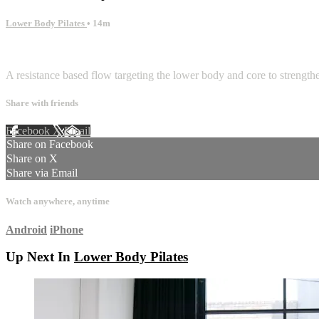
Lower Body Pilates
• 14m
2 comments
A resistance based flow targeting the lower body and core to strengthe
Share with friends
Facebook
X
Email
Share on Facebook
Share on X
Share via Email
Watch anywhere, anytime
Android
iPhone
Up Next In
Lower Body Pilates