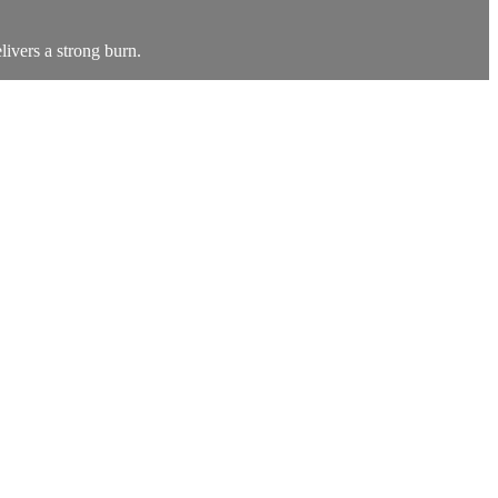
livers a strong burn.