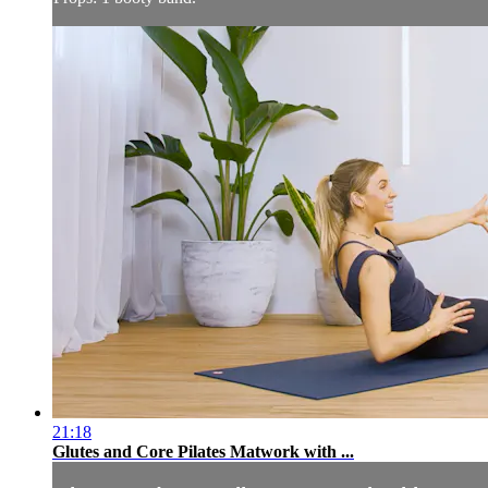
21:18
Glutes and Core Pilates Matwork with ...