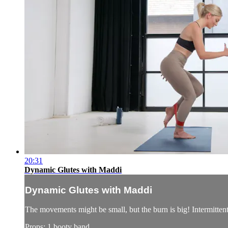
20:31
Dynamic Glutes with Maddi
Dynamic Glutes with Maddi
The movements might be small, but the burn is big! Intermittent bu
Props: 1 booty band.