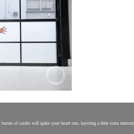
rsts of cardio will spike your heart rate, layering a little extra intensi