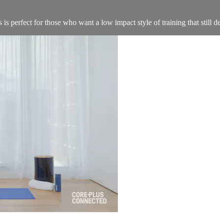
s perfect for those who want a low impact style of training that still de