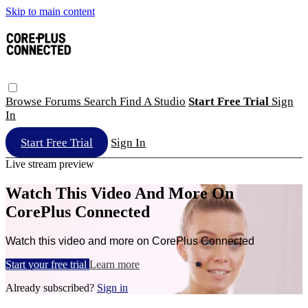
Skip to main content
Browse
Forums
Search
Find A Studio
Start Free Trial
Sign
In
Start Free Trial
Sign In
Live stream preview
Watch This Video And More On
CorePlus Connected
Watch this video and more on CorePlus Connected
Start your free trial
Learn more
Already subscribed?
Sign in