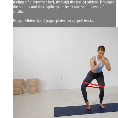
feeling of a reformer bed, through the use of sliders. Embrace
the shakes and then spike your heart rate with bursts of
cardio.
Props: Sliders (or 2 paper plates on carpet/ tea-t...