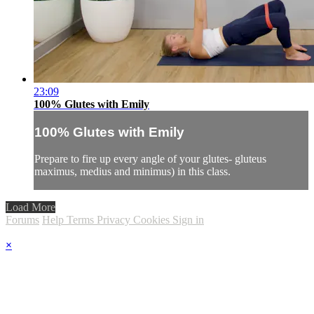
23:09
100% Glutes with Emily
100% Glutes with Emily
Prepare to fire up every angle of your glutes- gluteus
maximus, medius and minimus) in this class.
Load More
Forums
Help
Terms
Privacy
Cookies
Sign in
×