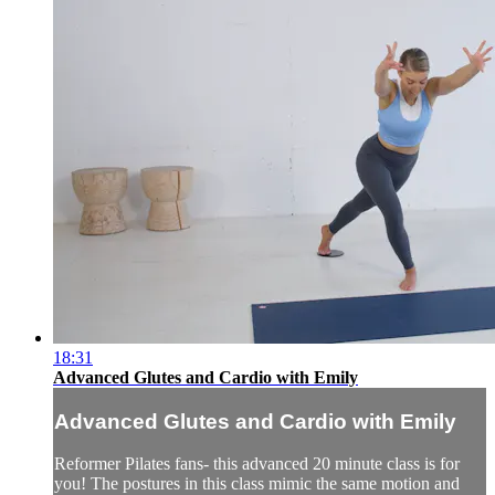
18:31
Advanced Glutes and Cardio with Emily
Advanced Glutes and Cardio with Emily
Reformer Pilates fans- this advanced 20 minute class is for
you! The postures in this class mimic the same motion and