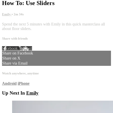
How To: Use Sliders
Emily
• 2m 34s
Spend the next 5 minutes with Emily in this quick masterclass all
about floor sliders.
Share with friends
Facebook
X
Email
Share on Facebook
Share on X
Share via Email
Watch anywhere, anytime
Android
iPhone
Up Next In
Emily