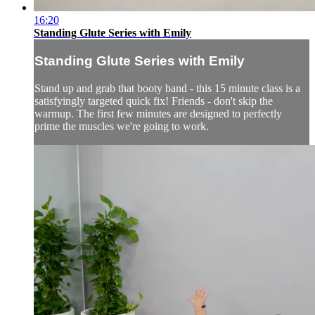
16:20
Standing Glute Series with Emily
Standing Glute Series with Emily
Stand up and grab that booty band - this 15 minute class is a
satisfyingly targeted quick fix! Friends - don't skip the
warmup. The first few minutes are designed to perfectly
prime the muscles we're going to work.