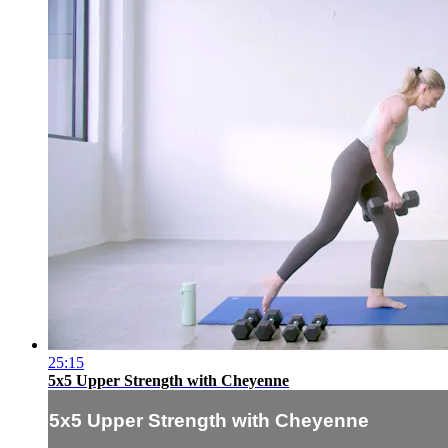
25:15
5x5 Upper Strength with Cheyenne
5x5 Upper Strength with Cheyenne