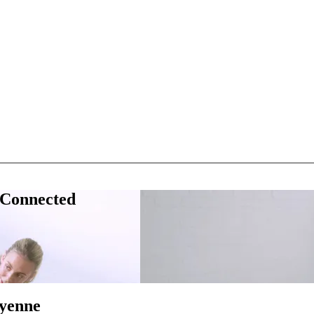
 Connected
eyenne