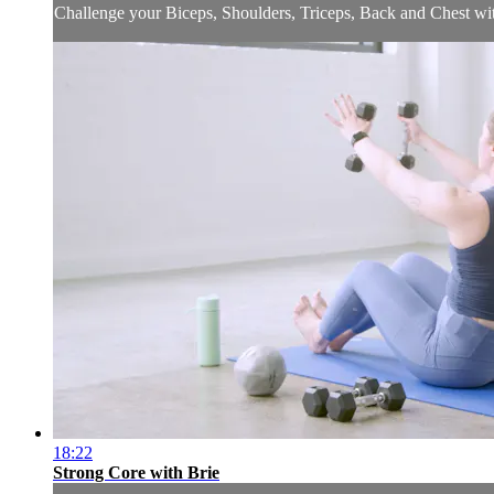
Challenge your Biceps, Shoulders, Triceps, Back and Chest with
18:22
Strong Core with Brie