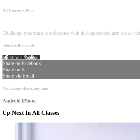
All Classes
• 30m
2 comments
Challenge your muscle endurance with this supersetted arm series, whil
Share with friends
Facebook
X
Email
Share on Facebook
Share on X
Share via Email
Watch anywhere, anytime
Android
iPhone
Up Next In
All Classes