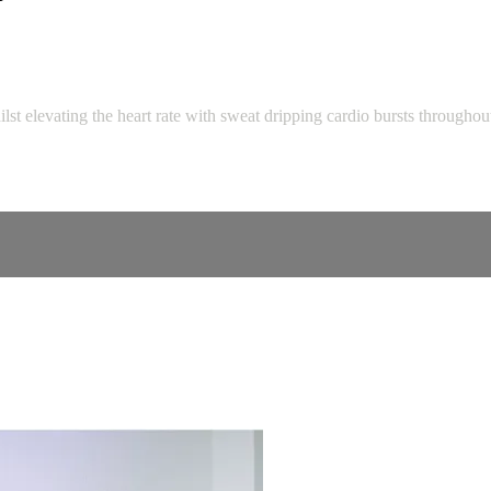
st elevating the heart rate with sweat dripping cardio bursts throughou