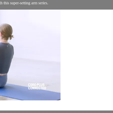
 this super-setting arm series.