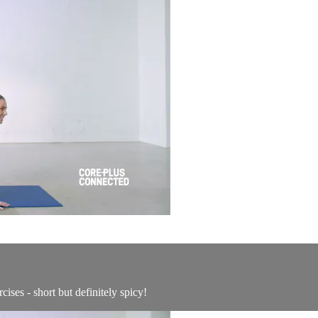
ises - short but definitely spicy!