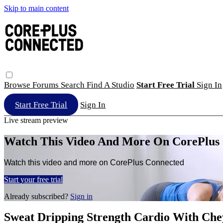
Skip to main content
Browse
Forums
Search
Find A Studio
Start Free Trial
Sign In
Start Free Trial
Sign In
Live stream preview
Watch This Video And More On CorePlus
Watch this video and more on CorePlus Connected
Start your free trial
Already subscribed?
Sign in
Sweat Dripping Strength Cardio With Ch