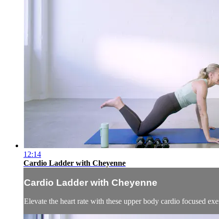
12:14
Cardio Ladder with Cheyenne
Cardio Ladder with Cheyenne
Elevate the heart rate with these upper body cardio focused exerc