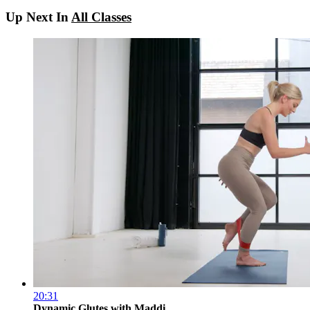
Up Next In
All Classes
20:31
Dynamic Glutes with Maddi