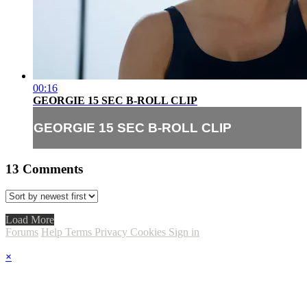
00:16
GEORGIE 15 SEC B-ROLL CLIP
GEORGIE 15 SEC B-ROLL CLIP
13
Comments
Load More
Forums
Help
Terms
Privacy
Cookies
Sign in
×