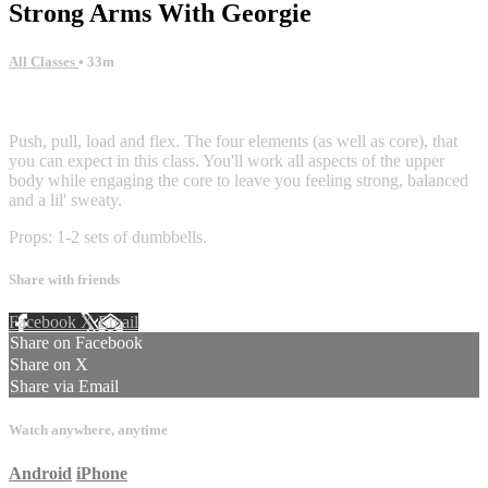
Strong Arms With Georgie
All Classes
• 33m
13 comments
Push, pull, load and flex. The four elements (as well as core), that
you can expect in this class. You'll work all aspects of the upper
body while engaging the core to leave you feeling strong, balanced
and a lil' sweaty.
Props: 1-2 sets of dumbbells.
Share with friends
Facebook
X
Email
Share on Facebook
Share on X
Share via Email
Watch anywhere, anytime
Android
iPhone