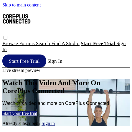
Skip to main content
Browse
Forums
Search
Find A Studio
Start Free Trial
Sign
In
Start Free Trial
Sign In
Live stream preview
Watch This Video And More On
CorePlus Connected
Watch this video and more on CorePlus Connected
Start your free trial
Already subscribed?
Sign in