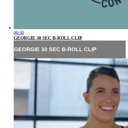
00:30
GEORGIE 30 SEC B-ROLL CLIP
GEORGIE 30 SEC B-ROLL CLIP