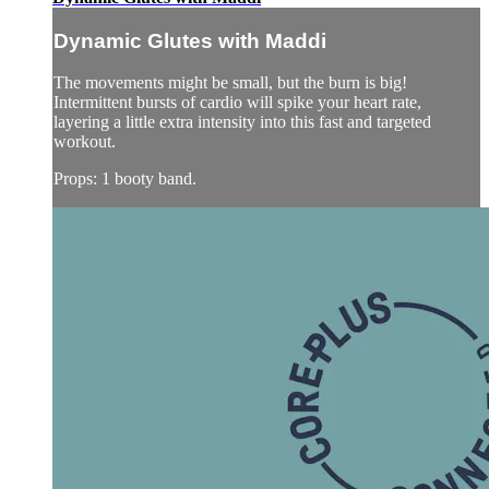
Dynamic Glutes with Maddi
The movements might be small, but the burn is big!
Intermittent bursts of cardio will spike your heart rate,
layering a little extra intensity into this fast and targeted
workout.
Props: 1 booty band.