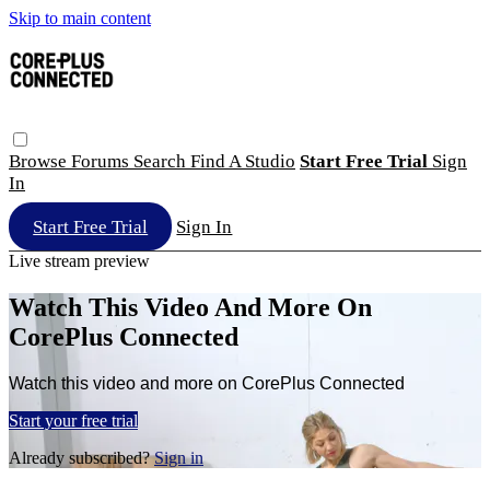
Skip to main content
Browse
Forums
Search
Find A Studio
Start Free Trial
Sign
In
Start Free Trial
Sign In
Live stream preview
Watch This Video And More On
CorePlus Connected
Watch this video and more on CorePlus Connected
Start your free trial
Already subscribed?
Sign in