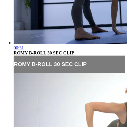
00:31
ROMY B-ROLL 30 SEC CLIP
ROMY B-ROLL 30 SEC CLIP