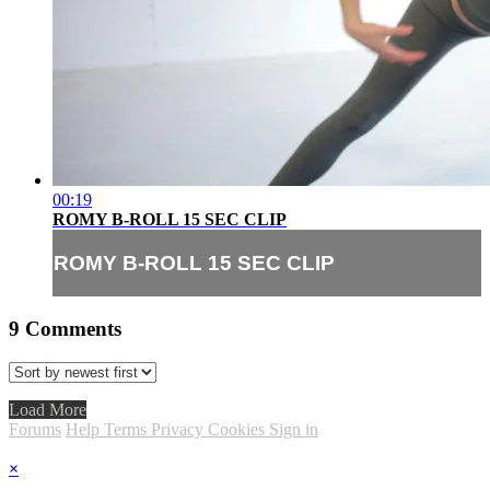
00:19
ROMY B-ROLL 15 SEC CLIP
ROMY B-ROLL 15 SEC CLIP
9
Comments
Load More
Forums
Help
Terms
Privacy
Cookies
Sign in
×