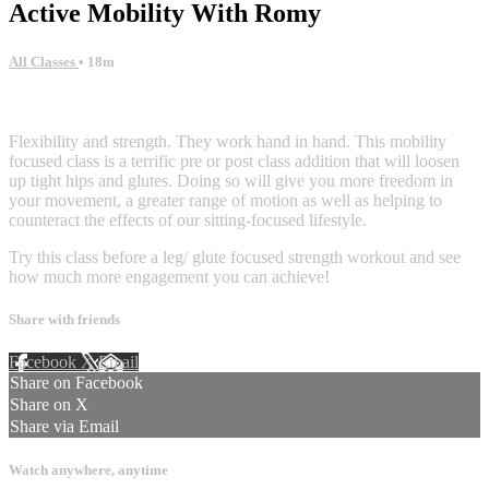
Active Mobility With Romy
All Classes
• 18m
9 comments
Flexibility and strength. They work hand in hand. This mobility
focused class is a terrific pre or post class addition that will loosen
up tight hips and glutes. Doing so will give you more freedom in
your movement, a greater range of motion as well as helping to
counteract the effects of our sitting-focused lifestyle.
Try this class before a leg/ glute focused strength workout and see
how much more engagement you can achieve!
Share with friends
Facebook
X
Email
Share on Facebook
Share on X
Share via Email
Watch anywhere, anytime