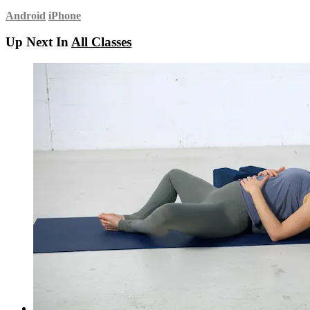
Android
iPhone
Up Next In
All Classes