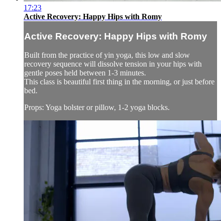
17:23
Active Recovery: Happy Hips with Romy
Active Recovery: Happy Hips with Romy
Built from the practice of yin yoga, this low and slow
recovery sequence will dissolve tension in your hips with
gentle poses held between 1-3 minutes.
This class is beautiful first thing in the morning, or just before
bed.
Props: Yoga bolster or pillow, 1-2 yoga blocks.