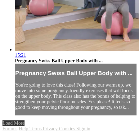
15:21
Pregnancy Swiss Ball Upper Body with ...
Pregnancy Swiss Ball Upper Body with ...
You're going to love this class! Following our warm up, we
move into some pregnancy-friendly exercises that will focus
on the upper body. This class also has the bonus of helping to
strengthen your pelvic floor muscles. Yes please! It feels so
good to keep moving throughout your pregnancy, so tak...
Load More
Forums
Help
Terms
Privacy
Cookies
Sign in