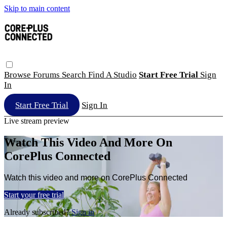
Skip to main content
Browse
Forums
Search
Find A Studio
Start Free Trial
Sign
In
Start Free Trial
Sign In
Live stream preview
Watch This Video And More On
CorePlus Connected
Watch this video and more on CorePlus Connected
Start your free trial
Already subscribed?
Sign in