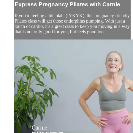
Express Pregnancy Pilates with Carnie
If you're feeling a bit 'blah' (IYKYK), this pregnancy friendly
Pilates class will get those endorphins pumping. With just a
touch of cardio, it's a great class to keep you moving in a way
that is not only good for you, but feels good too.