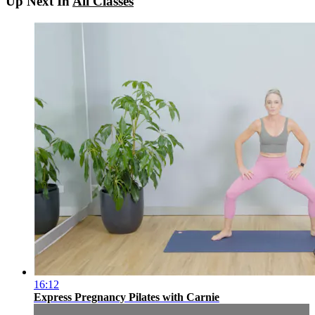
Up Next In
All Classes
16:12
Express Pregnancy Pilates with Carnie