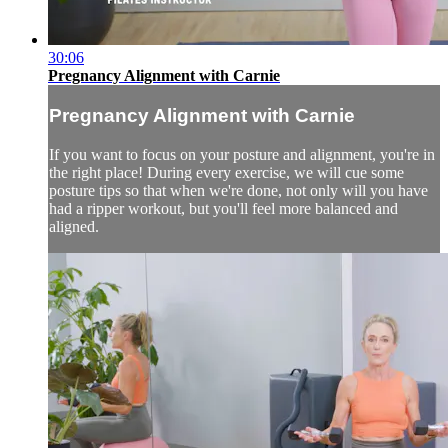
30:06
Pregnancy Alignment with Carnie
Pregnancy Alignment with Carnie
If you want to focus on your posture and alignment, you're in
the right place! During every exercise, we will cue some
posture tips so that when we're done, not only will you have
had a ripper workout, but you'll feel more balanced and
aligned.