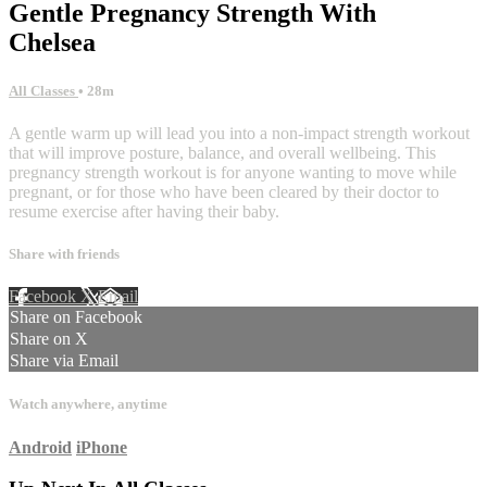
Gentle Pregnancy Strength With
Chelsea
All Classes
• 28m
A gentle warm up will lead you into a non-impact strength workout
that will improve posture, balance, and overall wellbeing. This
pregnancy strength workout is for anyone wanting to move while
pregnant, or for those who have been cleared by their doctor to
resume exercise after having their baby.
Share with friends
Facebook
X
Email
Share on Facebook
Share on X
Share via Email
Watch anywhere, anytime
Android
iPhone