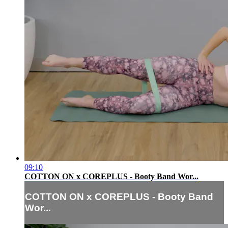
09:10
COTTON ON x COREPLUS - Booty Band Wor...
COTTON ON x COREPLUS - Booty Band
Wor...