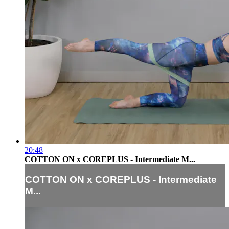
20:48
COTTON ON x COREPLUS - Intermediate M...
COTTON ON x COREPLUS - Intermediate
M...