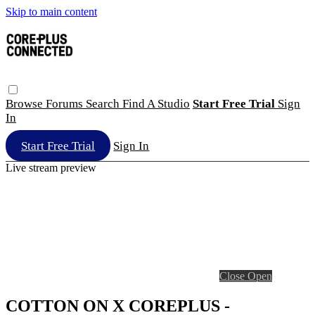
Skip to main content
Browse
Forums
Search
Find A Studio
Start Free Trial
Sign
In
Start Free Trial
Sign In
Live stream preview
Close
Open
COTTON ON X COREPLUS -