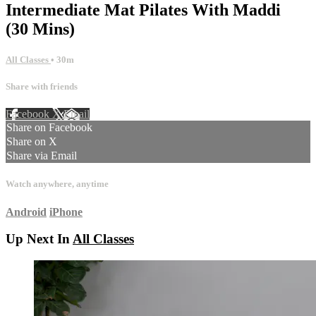
Intermediate Mat Pilates With Maddi
(30 Mins)
All Classes
• 30m
Share with friends
Facebook
X
Email
Share on Facebook
Share on X
Share via Email
Watch anywhere, anytime
Android
iPhone
Up Next In
All Classes