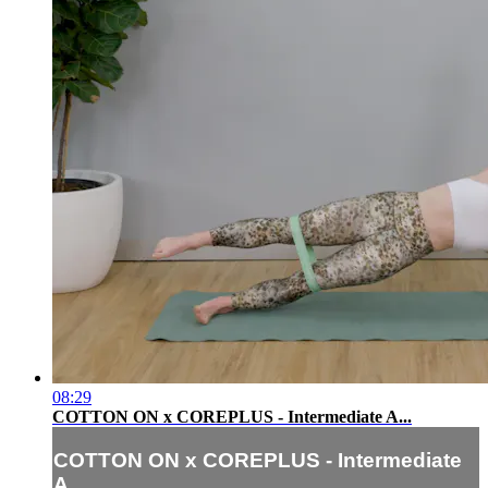
08:29
COTTON ON x COREPLUS - Intermediate A...
COTTON ON x COREPLUS - Intermediate
A...