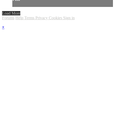
Load More
Forums
Help
Terms
Privacy
Cookies
Sign in
×