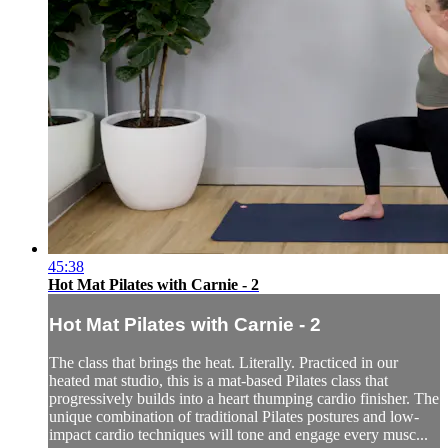
45:38
Hot Mat Pilates with Carnie - 2
Hot Mat Pilates with Carnie - 2
The class that brings the heat. Literally. Practiced in our
heated mat studio, this is a mat-based Pilates class that
progressively builds into a heart thumping cardio finisher. The
unique combination of traditional Pilates postures and low-
impact cardio techniques will tone and engage every musc...