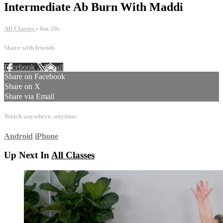
Intermediate Ab Burn With Maddi
All Classes
• 8m 29s
Share with friends
Facebook
X
Email
Share on Facebook
Share on X
Share via Email
Watch anywhere, anytime
Android
iPhone
Up Next In
All Classes