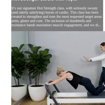
It’s our signature Hot Strength class, with seriously sweaty
(and utterly satisfying) bursts of cardio. This class has been
created to strengthen and tone the most requested target areas:
arms, glutes and core. The inclusion of dumbbells and
resistance bands maximises muscle engagement, and we di...