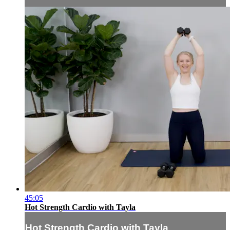
45:05
Hot Strength Cardio with Tayla
Hot Strength Cardio with Tayla