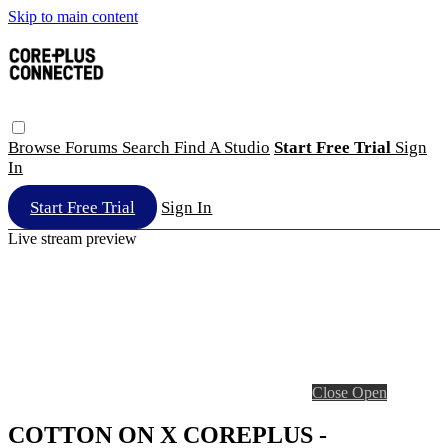
Skip to main content
Browse
Forums
Search
Find A Studio
Start Free Trial
Sign
In
Start Free Trial
Sign In
Live stream preview
Close
Open
COTTON ON X COREPLUS -