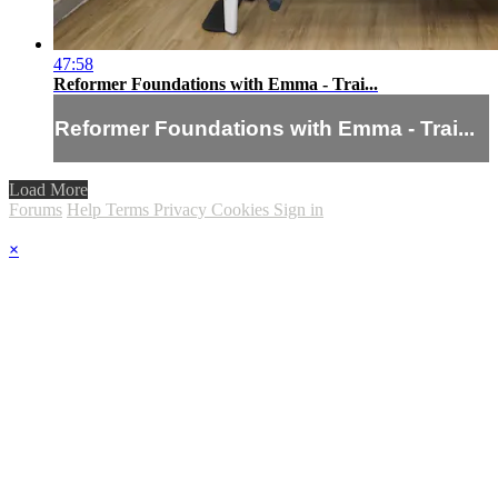
47:58
Reformer Foundations with Emma - Trai...
Reformer Foundations with Emma - Trai...
Load More
Forums
Help
Terms
Privacy
Cookies
Sign in
×