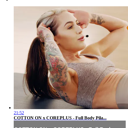
21:52
COTTON ON x COREPLUS - Full Body Pila...