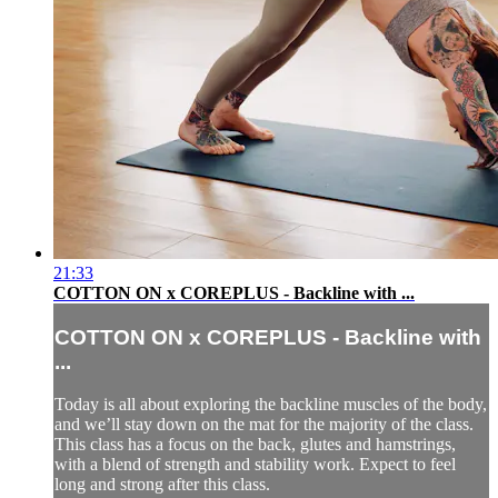
21:33
COTTON ON x COREPLUS - Backline with ...
COTTON ON x COREPLUS - Backline with
...
Today is all about exploring the backline muscles of the body,
and we’ll stay down on the mat for the majority of the class.
This class has a focus on the back, glutes and hamstrings,
with a blend of strength and stability work. Expect to feel
long and strong after this class.