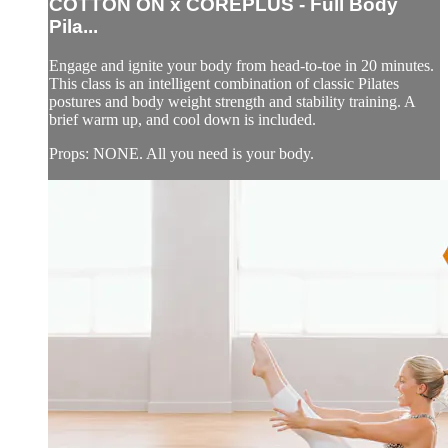
COTTON ON x COREPLUS - Full Body
Pila...
Engage and ignite your body from head-to-toe in 20 minutes.
This class is an intelligent combination of classic Pilates
postures and body weight strength and stability training. A
brief warm up, and cool down is included.
Props: NONE. All you need is your body.