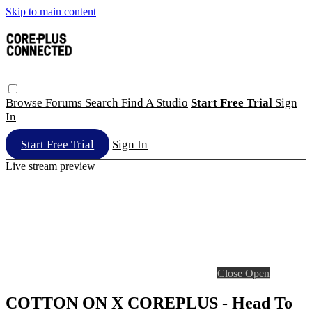
Skip to main content
Browse
Forums
Search
Find A Studio
Start Free Trial
Sign
In
Start Free Trial
Sign In
Live stream preview
Close
Open
COTTON ON X COREPLUS - Head To