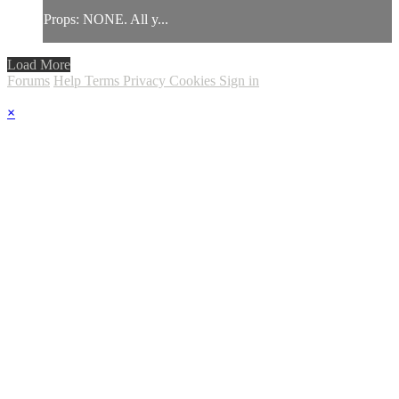
Props: NONE. All y...
Load More
Forums
Help
Terms
Privacy
Cookies
Sign in
×