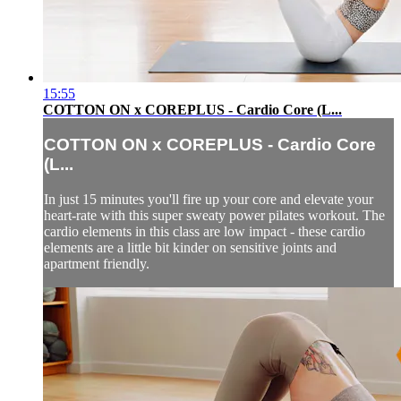
15:55
COTTON ON x COREPLUS - Cardio Core (L...
COTTON ON x COREPLUS - Cardio Core
(L...
In just 15 minutes you'll fire up your core and elevate your
heart-rate with this super sweaty power pilates workout. The
cardio elements in this class are low impact - these cardio
elements are a little bit kinder on sensitive joints and
apartment friendly.