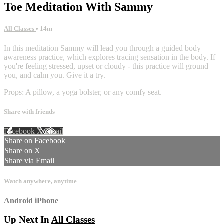
Toe Meditation With Sammy
All Classes
• 14m
In this meditation Sammy will lead you through a guided body
awareness practice, which explores tracing sensation in the body. If
you're feeling stressed, upset or cloudy - this practice will ground
you, and calm you. Give it a try.
Props: A pillow, a yoga bolster, or any comfy seat.
Share with friends
Facebook
X
Email
Share on Facebook
Share on X
Share via Email
Watch anywhere, anytime
Android
iPhone
Up Next In
All Classes