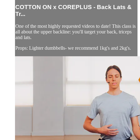
COTTON ON x COREPLUS - Back Lats &
Tr...
One of the most highly requested videos to date! This class is
all about the upper backline: you'll target your back, triceps
and lats.
Props: Lighter dumbbells- we recommend 1kg's and 2kg's.