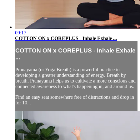
09:17
COTTON ON x COREPLUS - Inhale Exhale ...
COTTON ON x COREPLUS - Inhale Exhale
...
Pranayama (or Yoga Breath) is a powerful practice in
developing a greater understanding of energy. Breath by
breath, Pranayama helps us to cultivate a more conscious and
connected awareness to what's happening in, and around us.
Find an easy seat somewhere free of distractions and drop in
for 10...