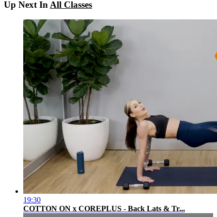
Up Next In
All Classes
19:30
COTTON ON x COREPLUS - Back Lats & Tr...