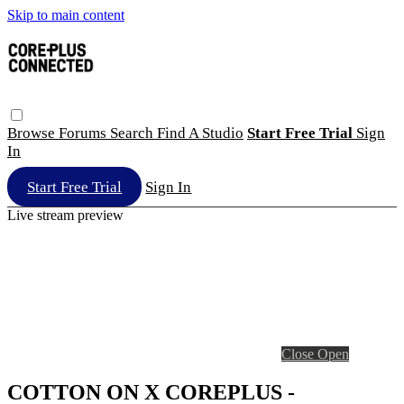
Skip to main content
Browse
Forums
Search
Find A Studio
Start Free Trial
Sign
In
Start Free Trial
Sign In
Live stream preview
Close
Open
COTTON ON X COREPLUS -