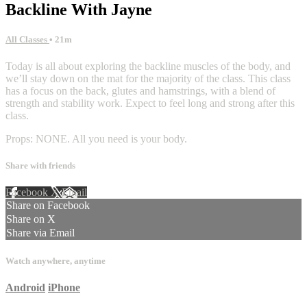
Backline With Jayne
All Classes
• 21m
Today is all about exploring the backline muscles of the body, and
we’ll stay down on the mat for the majority of the class. This class
has a focus on the back, glutes and hamstrings, with a blend of
strength and stability work. Expect to feel long and strong after this
class.
Props: NONE. All you need is your body.
Share with friends
Facebook
X
Email
Share on Facebook
Share on X
Share via Email
Watch anywhere, anytime
Android
iPhone