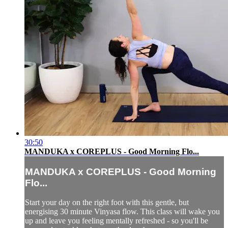
30:50
MANDUKA x COREPLUS - Good Morning Flo...
MANDUKA x COREPLUS - Good Morning
Flo...
Start your day on the right foot with this gentle, but
energising 30 minute Vinyasa flow. This class will wake you
up and leave you feeling mentally refreshed - so you'll be