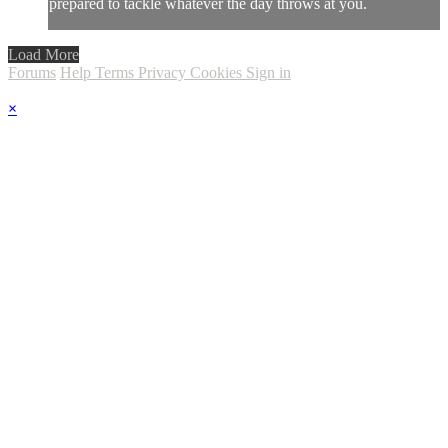
prepared to tackle whatever the day throws at you.
Load More
Forums
Help
Terms
Privacy
Cookies
Sign in
×