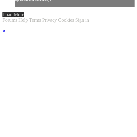
Load More
Forums
Help
Terms
Privacy
Cookies
Sign in
×