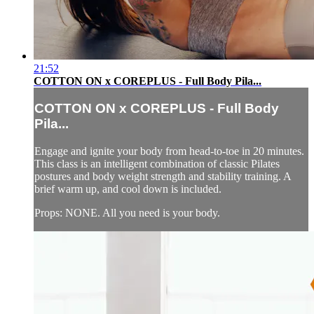
21:52
COTTON ON x COREPLUS - Full Body Pila...
COTTON ON x COREPLUS - Full Body
Pila...
Engage and ignite your body from head-to-toe in 20 minutes.
This class is an intelligent combination of classic Pilates
postures and body weight strength and stability training. A
brief warm up, and cool down is included.
Props: NONE. All you need is your body.