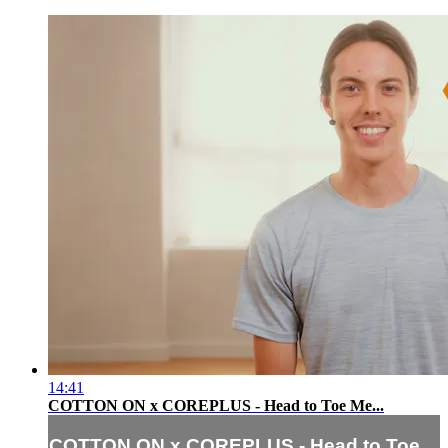
14:41
COTTON ON x COREPLUS - Head to Toe Me...
COTTON ON x COREPLUS - Head to Toe