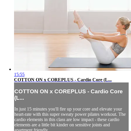
15:55
COTTON ON x COREPLUS - Cardio Core (L...
COTTON ON x COREPLUS - Cardio Core
(L...
In just 15 minutes you'll fire up your core and elevate your
heart-rate with this super sweaty power pilates workout. The
cardio elements in this class are low impact - these cardio
elements are a little bit kinder on sensitive joints and
apartment friendly.