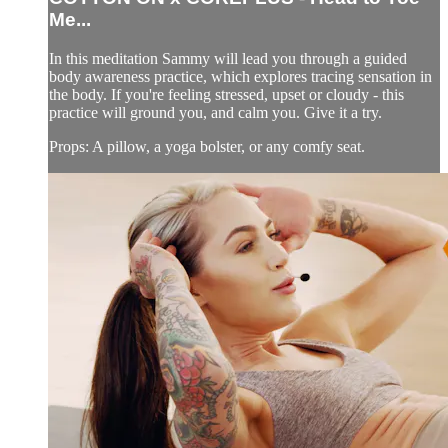
Me...
In this meditation Sammy will lead you through a guided
body awareness practice, which explores tracing sensation in
the body. If you're feeling stressed, upset or cloudy - this
practice will ground you, and calm you. Give it a try.
Props: A pillow, a yoga bolster, or any comfy seat.