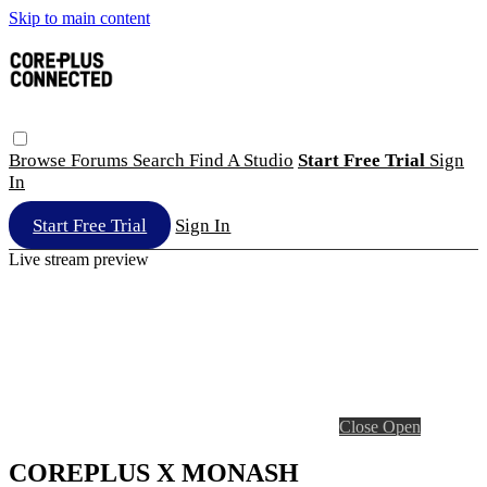
Skip to main content
Browse
Forums
Search
Find A Studio
Start Free Trial
Sign
In
Start Free Trial
Sign In
Live stream preview
Close
Open
COREPLUS X MONASH