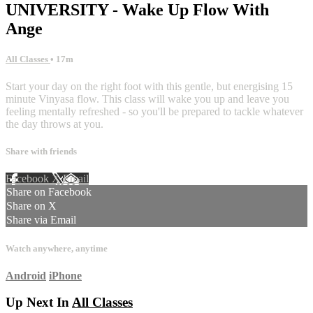
UNIVERSITY - Wake Up Flow With
Ange
All Classes
• 17m
Start your day on the right foot with this gentle, but energising 15
minute Vinyasa flow. This class will wake you up and leave you
feeling mentally refreshed - so you'll be prepared to tackle whatever
the day throws at you.
Share with friends
Facebook
X
Email
Share on Facebook
Share on X
Share via Email
Watch anywhere, anytime
Android
iPhone
Up Next In
All Classes