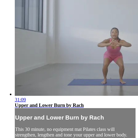
31:09
Upper and Lower Burn by Rach
Upper and Lower Burn by Rach
This 30 minute, no equipment mat Pilates class will
strengthen, lengthen and tone your upper and lower body.