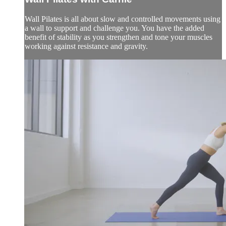
Wall Pilates is all about slow and controlled movements using
a wall to support and challenge you. You have the added
benefit of stability as you strengthen and tone your muscles
working against resistance and gravity.