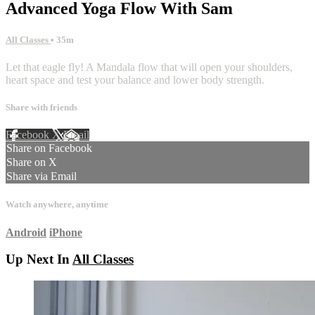
Advanced Yoga Flow With Sam
All Classes
• 35m
Let that eagle fly! A Mandala flow that will open your shoulders,
heart space and test your balance and lower body strength.
Share with friends
Facebook
X
Email
Share on Facebook
Share on X
Share via Email
Watch anywhere, anytime
Android
iPhone
Up Next In
All Classes