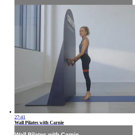
27:41
Wall Pilates with Carnie
Wall Pilates with Carnie