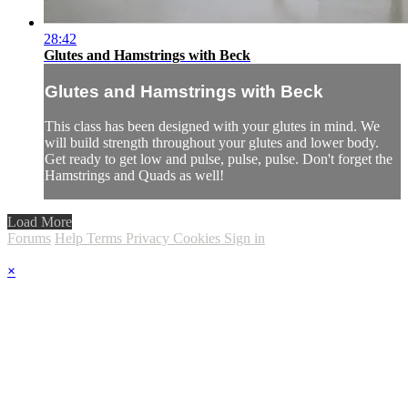
28:42
Glutes and Hamstrings with Beck
Glutes and Hamstrings with Beck
This class has been designed with your glutes in mind. We
will build strength throughout your glutes and lower body.
Get ready to get low and pulse, pulse, pulse. Don't forget the
Hamstrings and Quads as well!
Load More
Forums
Help
Terms
Privacy
Cookies
Sign in
×