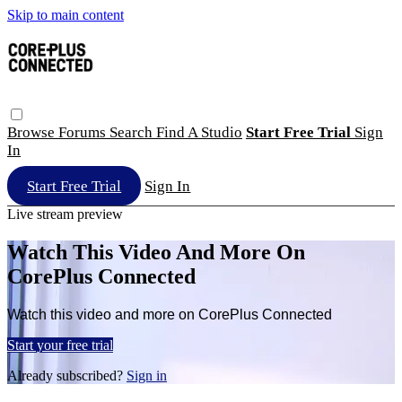
Skip to main content
Browse
Forums
Search
Find A Studio
Start Free Trial
Sign
In
Start Free Trial
Sign In
Live stream preview
Watch This Video And More On
CorePlus Connected
Watch this video and more on CorePlus Connected
Start your free trial
Already subscribed?
Sign in