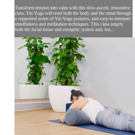
Transform tension into calm with this slow-paced, restorative
class. Yin Yoga will reset both the body and the mind through
a supported series of Yin Yoga postures, and easy-to-interpret
mindfulness and meditation techniques. This class targets
both the facial tissue and energetic system and, lea...