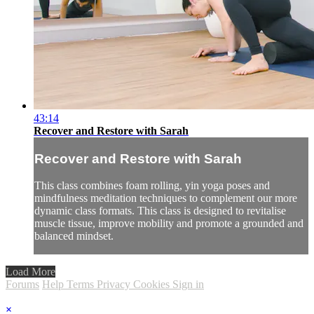
43:14
Recover and Restore with Sarah
Recover and Restore with Sarah
This class combines foam rolling, yin yoga poses and
mindfulness meditation techniques to complement our more
dynamic class formats. This class is designed to revitalise
muscle tissue, improve mobility and promote a grounded and
balanced mindset.
Load More
Forums
Help
Terms
Privacy
Cookies
Sign in
×