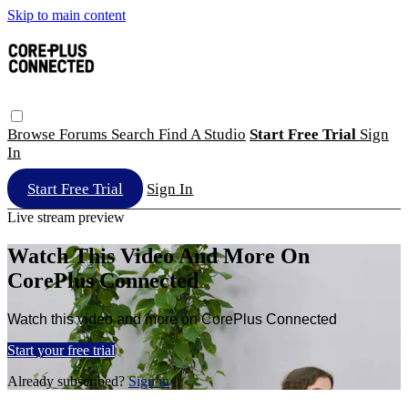
Skip to main content
Browse
Forums
Search
Find A Studio
Start Free Trial
Sign
In
Start Free Trial
Sign In
Live stream preview
Watch This Video And More On
CorePlus Connected
Watch this video and more on CorePlus Connected
Start your free trial
Already subscribed?
Sign in