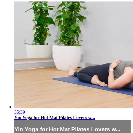
35:39
Yin Yoga for Hot Mat Pilates Lovers w...
Yin Yoga for Hot Mat Pilates Lovers w...