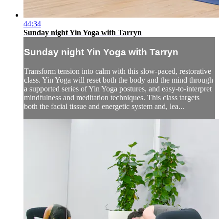
44:34
Sunday night Yin Yoga with Tarryn
Sunday night Yin Yoga with Tarryn
Transform tension into calm with this slow-paced, restorative
class. Yin Yoga will reset both the body and the mind through
a supported series of Yin Yoga postures, and easy-to-interpret
mindfulness and meditation techniques. This class targets
both the facial tissue and energetic system and, lea...