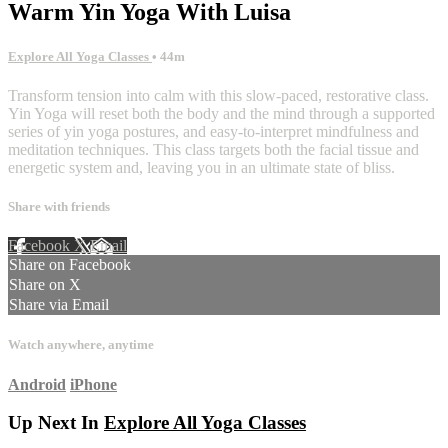
Warm Yin Yoga With Luisa
Explore All Yoga Classes
• 44m
Transform tension into calm with this slow-paced, restorative class.
Yin Yoga will reset both the body and the mind through a supported
series of yin yoga postures, and easy-to-interpret mindfulness and
meditation techniques. This class targets both the facial tissue and
energetic system and, leaving you in an ultimate state of bliss.
Share with friends
Facebook
X
Email
Share on Facebook
Share on X
Share via Email
Watch anywhere, anytime
Android
iPhone
Up Next In
Explore All Yoga Classes