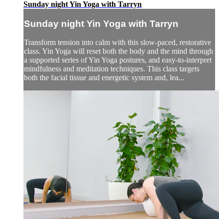
Sunday night Yin Yoga with Tarryn
Sunday night Yin Yoga with Tarryn
Transform tension into calm with this slow-paced, restorative
class. Yin Yoga will reset both the body and the mind through
a supported series of Yin Yoga postures, and easy-to-interpret
mindfulness and meditation techniques. This class targets
both the facial tissue and energetic system and, lea...