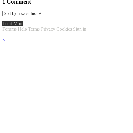
1
Comment
Load More
Forums
Help
Terms
Privacy
Cookies
Sign in
×