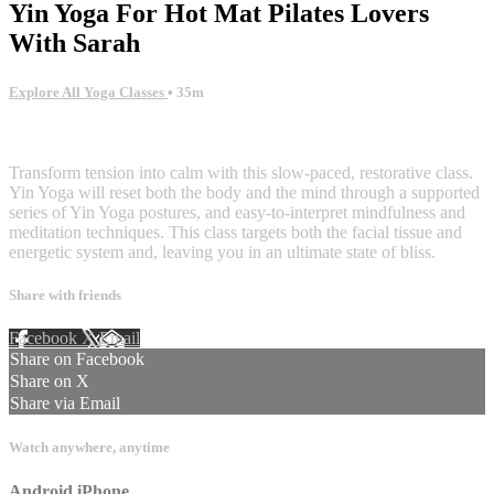
Yin Yoga For Hot Mat Pilates Lovers
With Sarah
Explore All Yoga Classes
• 35m
1 comment
Transform tension into calm with this slow-paced, restorative class.
Yin Yoga will reset both the body and the mind through a supported
series of Yin Yoga postures, and easy-to-interpret mindfulness and
meditation techniques. This class targets both the facial tissue and
energetic system and, leaving you in an ultimate state of bliss.
Share with friends
Facebook
X
Email
Share on Facebook
Share on X
Share via Email
Watch anywhere, anytime
Android
iPhone