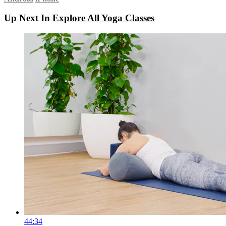
Up Next In
Explore All Yoga Classes
44:34