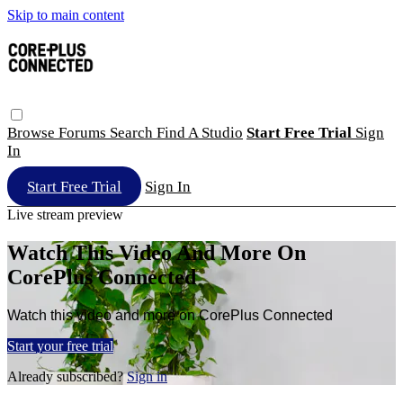
Skip to main content
Browse
Forums
Search
Find A Studio
Start Free Trial
Sign
In
Start Free Trial
Sign In
Live stream preview
Watch This Video And More On
CorePlus Connected
Watch this video and more on CorePlus Connected
Start your free trial
Already subscribed?
Sign in