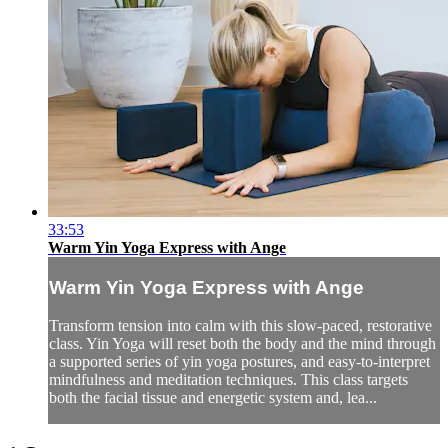
33:53
Warm Yin Yoga Express with Ange
Warm Yin Yoga Express with Ange
Transform tension into calm with this slow-paced, restorative
class. Yin Yoga will reset both the body and the mind through
a supported series of yin yoga postures, and easy-to-interpret
mindfulness and meditation techniques. This class targets
both the facial tissue and energetic system and, lea...