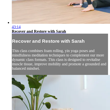
43:14
Recover and Restore with Sarah
Recover and Restore with Sarah
This class combines foam rolling, yin yoga poses and
mindfulness meditation techniques to complement our more
dynamic class formats. This class is designed to revitalise
muscle tissue, improve mobility and promote a grounded and
balanced mindset.