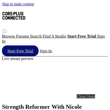
Skip to main content
Browse
Forums
Search
Find A Studio
Start Free Trial
Sign
In
Start Free Trial
Sign In
Live stream preview
Close
Open
Strength Reformer With Nicole