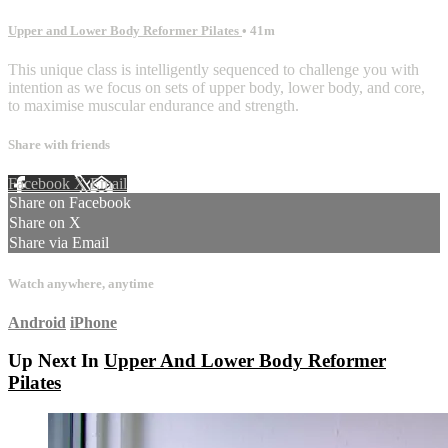
Upper and Lower Body Reformer Pilates
• 41m
This unique class is intelligently sequenced to challenge you with
intention as we focus on sets of upper body, lower body, and core,
to maximise muscular endurance and strength.
Share with friends
Facebook
X
Email
Share on Facebook
Share on X
Share via Email
Watch anywhere, anytime
Android
iPhone
Up Next In
Upper And Lower Body Reformer
Pilates