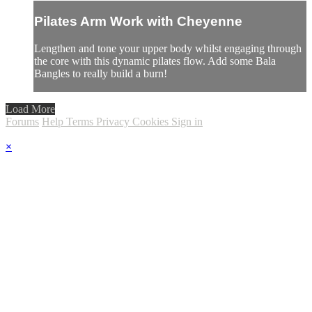
Pilates Arm Work with Cheyenne
Lengthen and tone your upper body whilst engaging through
the core with this dynamic pilates flow. Add some Bala
Bangles to really build a burn!
Load More
Forums
Help
Terms
Privacy
Cookies
Sign in
×