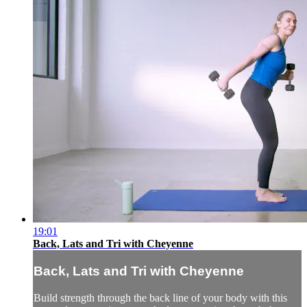
19:01
Back, Lats and Tri with Cheyenne
Back, Lats and Tri with Cheyenne
Build strength through the back line of your body with this