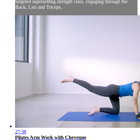
targeted supersetting strength class, engaging through the
Back, Lats and Triceps.
27:38
Pilates Arm Work with Cheyenne