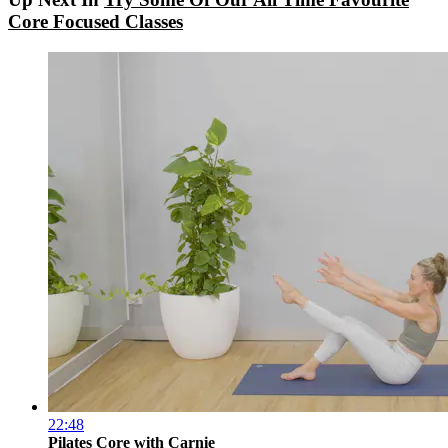
Core Focused Classes
22:48
Pilates Core with Carnie