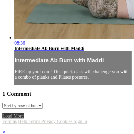
08:36
Intermediate Ab Burn with Maddi
Intermediate Ab Burn with Maddi
FIRE up your core! This quick class will challenge you with
a combo of planks and Pilates postures.
1
Comment
Load More
Forums
Help
Terms
Privacy
Cookies
Sign in
×