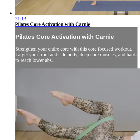
21:13
Pilates Core Activation with Carnie
Pilates Core Activation with Carnie
Strengthen your entire core with this core focused workout.
Target your front and side body, deep core muscles, and hard-
to-reach lower abs.