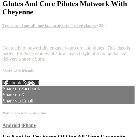
Glutes And Core Pilates Matwork With
Cheyenne
Try some of our all time favourite core focused classes
• 28m
1 comment
Get ready to powerfully engage your core and glutes! This class is
perfect for those who want a low impact style of training that still
delivers a strong burn.
Share with friends
Facebook
X
Email
Share on Facebook
Share on X
Share via Email
Watch anywhere, anytime
Android
iPhone
Up Next In
Try Some Of Our All Time Favourite