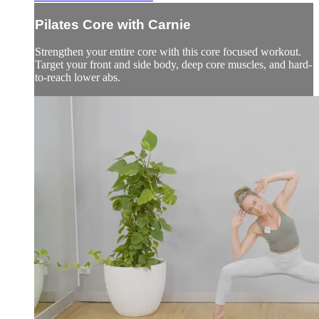
Pilates Core with Carnie
Strengthen your entire core with this core focused workout.
Target your front and side body, deep core muscles, and hard-
to-reach lower abs.