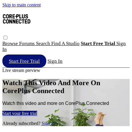
Skip to main content
Browse
Forums
Search
Find A Studio
Start Free Trial
Sign
In
Start Free Trial
Sign In
Live stream preview
Watch This Video And More On
CorePlus Connected
Watch this video and more on CorePlus Connected
Start your free trial
Already subscribed?
Sign in