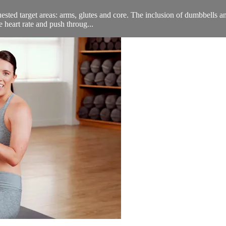
quested target areas: arms, glutes and core. The inclusion of dumbbells
e heart rate and push throug...