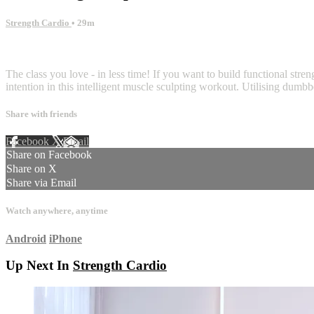
Strength Cardio
• 29m
5 comments
The class you love - in less time! If you want to build functional stren
intention in this intelligent muscle sculpting workout. Utilising dum
Share with friends
Facebook
X
Email
Share on Facebook
Share on X
Share via Email
Watch anywhere, anytime
Android
iPhone
Up Next In
Strength Cardio