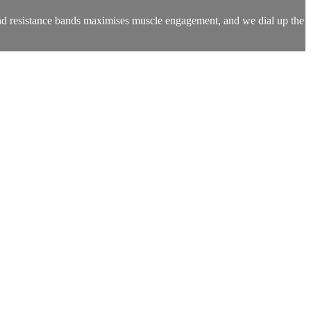
 and resistance bands maximises muscle engagement, and we dial up the