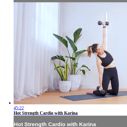
45:22
Hot Strength Cardio with Karina
Hot Strength Cardio with Karina