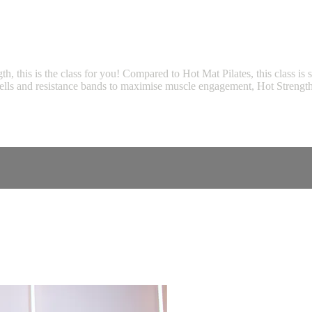
gth, this is the class for you! Compared to Hot Mat Pilates, this class i
bbells and resistance bands to maximise muscle engagement, Hot Strength 