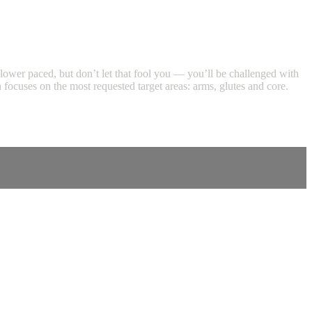
s slower paced, but don’t let that fool you — you’ll be challenged with
focuses on the most requested target areas: arms, glutes and core.