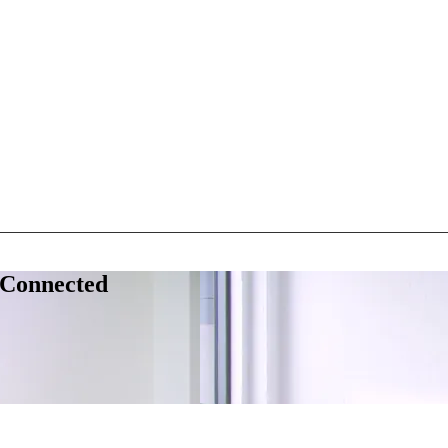
 Connected