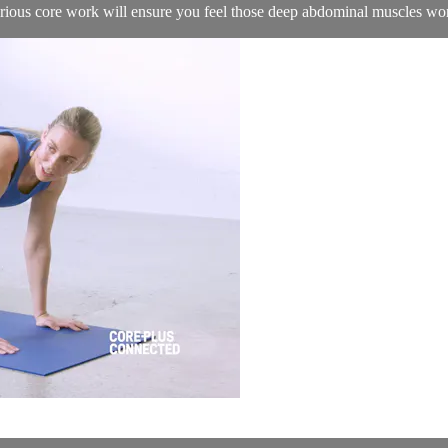
serious core work will ensure you feel those deep abdominal muscles wo