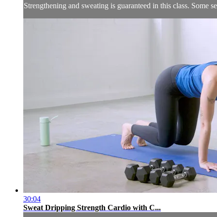
Strengthening and sweating is guaranteed in this class. Some 
30:04
Sweat Dripping Strength Cardio with C...