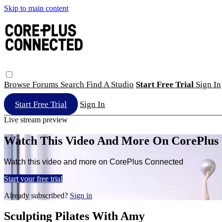
Skip to main content
Browse
Forums
Search
Find A Studio
Start Free Trial
Sign In
Start Free Trial
Sign In
Live stream preview
Watch This Video And More On CorePlus
Watch this video and more on CorePlus Connected
Start your free trial
Already subscribed?
Sign in
Sculpting Pilates With Amy