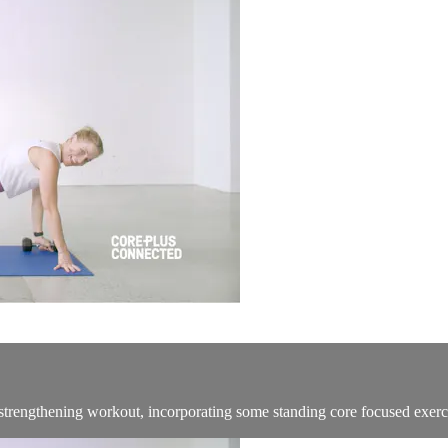
re strengthening workout, incorporating some standing core focused exerc