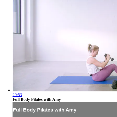
29:53
Full Body Pilates with Amy
Full Body Pilates with Amy