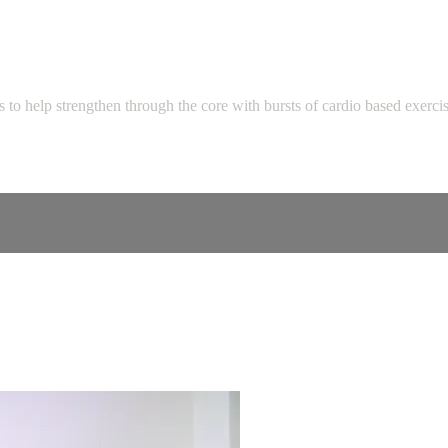
 to help strengthen through the core with bursts of cardio based exerci