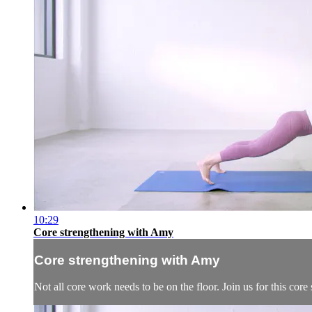
10:29
Core strengthening with Amy
Core strengthening with Amy
Not all core work needs to be on the floor. Join us for this co