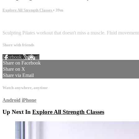
Explore All Strength Classes
• 39m
1 comment
Sculpting Pilates workout that doesn't miss a muscle. Fluid movements
Share with friends
Facebook
X
Email
Share on Facebook
Share on X
Share via Email
Watch anywhere, anytime
Android
iPhone
Up Next In
Explore All Strength Classes