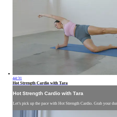
44:31
Hot Strength Cardio with Tara
Hot Strength Cardio with Tara
Let’s pick up the pace with Hot Strength Cardio. Grab your dumb