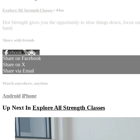
Explore All Strength Classes
• 44m
Hot Strength gives you the opportunity to slow things down, focus on
band.
Share with friends
Facebook
X
Email
Share on Facebook
Share on X
Share via Email
Watch anywhere, anytime
Android
iPhone
Up Next In
Explore All Strength Classes