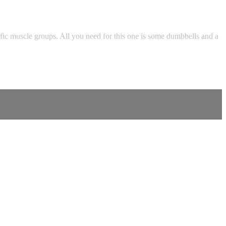
fic muscle groups. All you need for this one is some dumbbells and a