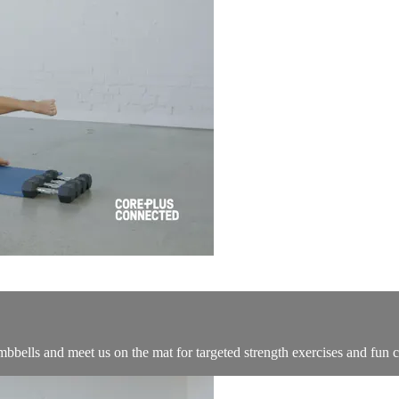
bells and meet us on the mat for targeted strength exercises and fun car