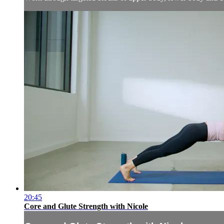
20:45
Core and Glute Strength with Nicole