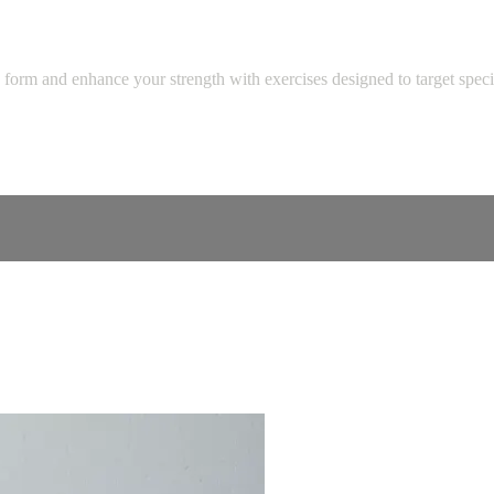
 form and enhance your strength with exercises designed to target speci