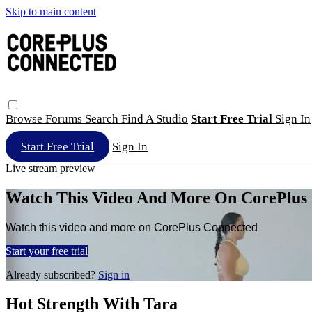
Skip to main content
Browse
Forums
Search
Find A Studio
Start Free Trial
Sign In
Start Free Trial
Sign In
Live stream preview
Watch This Video And More On CorePlus
Watch this video and more on CorePlus Connected
Start your free trial
Already subscribed?
Sign in
Hot Strength With Tara