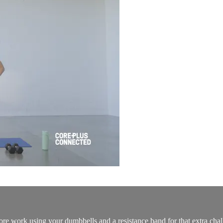
re work using your dumbbells and a resistance band for that extra chal