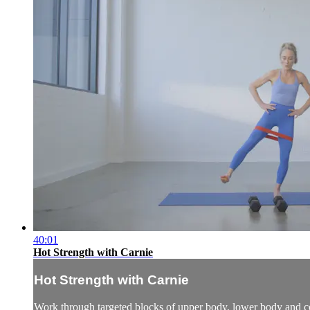
40:01
Hot Strength with Carnie
Hot Strength with Carnie
Work through targeted blocks of upper body, lower body and co