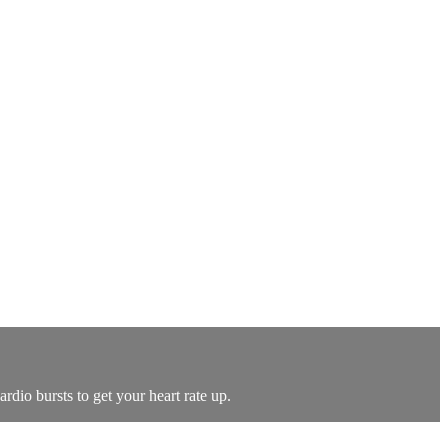
dio bursts to get your heart rate up.