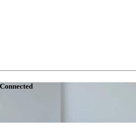
 Connected