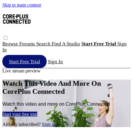
Skip to main content
Browse
Forums
Search
Find A Studio
Start Free Trial
Sign
In
Start Free Trial
Sign In
Live stream preview
Watch This Video And More On
CorePlus Connected
Watch this video and more on CorePlus Connected
Start your free trial
Already subscribed?
Sign in