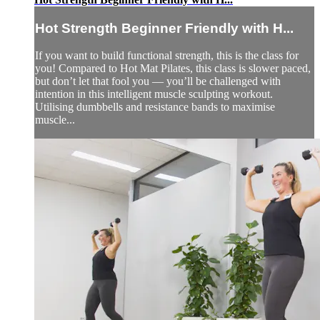
Hot Strength Beginner Friendly with H...
If you want to build functional strength, this is the class for
you! Compared to Hot Mat Pilates, this class is slower paced,
but don’t let that fool you — you’ll be challenged with
intention in this intelligent muscle sculpting workout.
Utilising dumbbells and resistance bands to maximise
muscle...