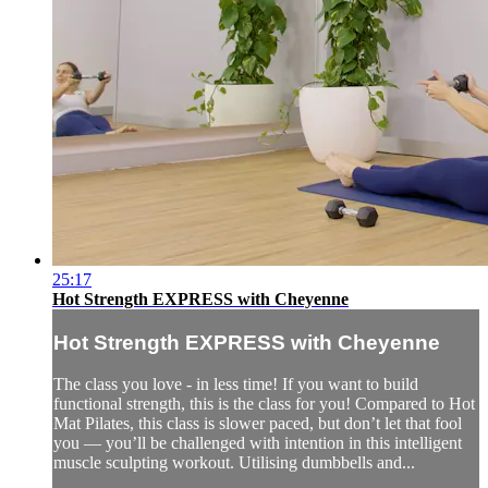
25:17
Hot Strength EXPRESS with Cheyenne
Hot Strength EXPRESS with Cheyenne
The class you love - in less time! If you want to build
functional strength, this is the class for you! Compared to Hot
Mat Pilates, this class is slower paced, but don’t let that fool
you — you’ll be challenged with intention in this intelligent
muscle sculpting workout. Utilising dumbbells and...