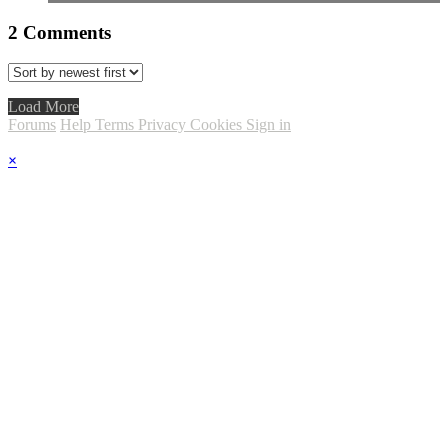
2
Comments
Load More
Forums
Help
Terms
Privacy
Cookies
Sign in
×