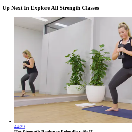
Up Next In
Explore All Strength Classes
44:29
Hot Strength Beginner Friendly with H...