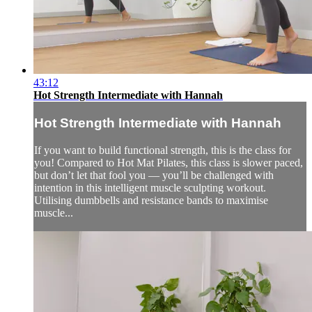
43:12
Hot Strength Intermediate with Hannah
Hot Strength Intermediate with Hannah
If you want to build functional strength, this is the class for
you! Compared to Hot Mat Pilates, this class is slower paced,
but don’t let that fool you — you’ll be challenged with
intention in this intelligent muscle sculpting workout.
Utilising dumbbells and resistance bands to maximise
muscle...