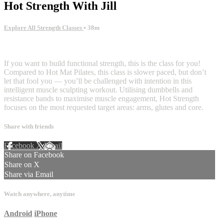
Hot Strength With Jill
Explore All Strength Classes
• 38m
2 comments
If you want to build functional strength, this is the class for you!
Compared to Hot Mat Pilates, this class is slower paced, but don’t
let that fool you — you’ll be challenged with intention in this
intelligent muscle sculpting workout. Utilising dumbbells and
resistance bands to maximise muscle engagement, Hot Strength
focuses on the most requested target areas: arms, glutes and core.
Share with friends
Facebook
X
Email
Share on Facebook
Share on X
Share via Email
Watch anywhere, anytime
Android
iPhone