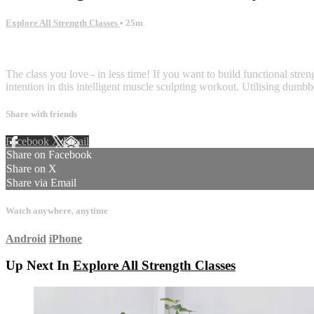
Explore All Strength Classes
• 25m
2 comments
The class you love - in less time! If you want to build functional stren
intention in this intelligent muscle sculpting workout. Utilising dum
Share with friends
Facebook
X
Email
Share on Facebook
Share on X
Share via Email
Watch anywhere, anytime
Android
iPhone
Up Next In
Explore All Strength Classes