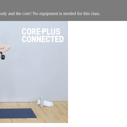
ody and the core! No equipment is needed for this class.