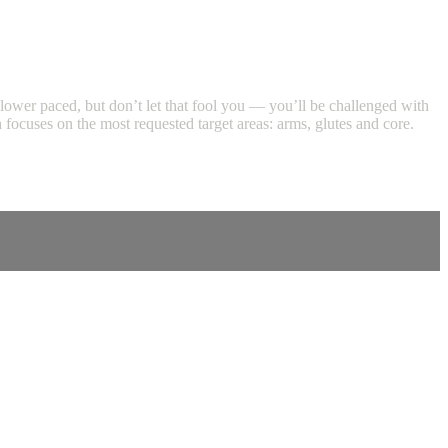
s slower paced, but don’t let that fool you — you’ll be challenged with
focuses on the most requested target areas: arms, glutes and core.