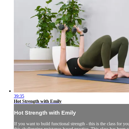
39:35
Hot Strength with Emily
Hot Strength with Emily
If you want to build functional strength - this is the class for
this challenging resistance-based practice. This class has been c