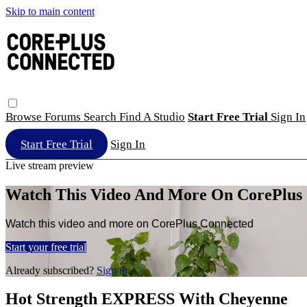
Skip to main content
Browse
Forums
Search
Find A Studio
Start Free Trial
Sign In
Start Free Trial
Sign In
Live stream preview
Watch This Video And More On CorePlus
Watch this video and more on CorePlus Connected
Start your free trial
Already subscribed?
Sign in
Hot Strength EXPRESS With Cheyenne