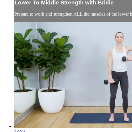
Lower To Middle Strength with Bridie
Prepare to work and strengthen ALL the muscles of the lower b
43:59