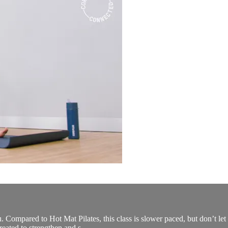
 you. Compared to Hot Mat Pilates, this class is slower paced, but don’t 
reated to strengthen and s...