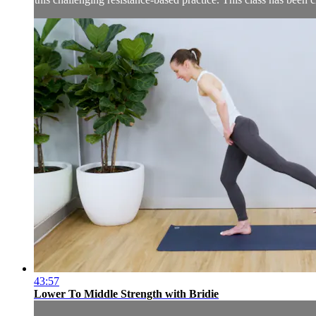
43:57
Lower To Middle Strength with Bridie