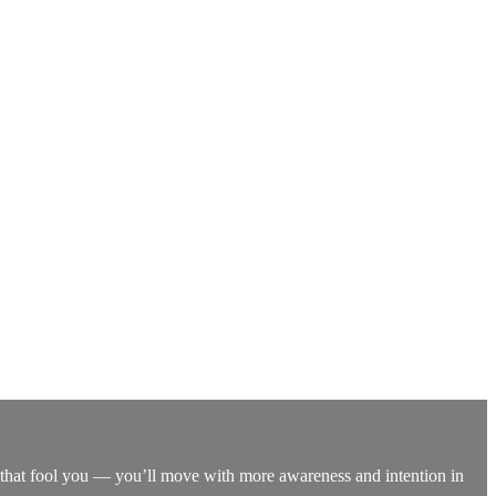
let that fool you — you’ll move with more awareness and intention in