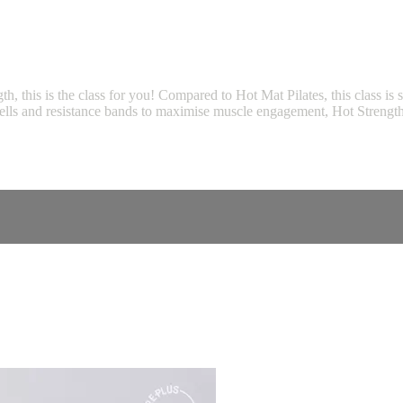
gth, this is the class for you! Compared to Hot Mat Pilates, this class i
bbells and resistance bands to maximise muscle engagement, Hot Strength 