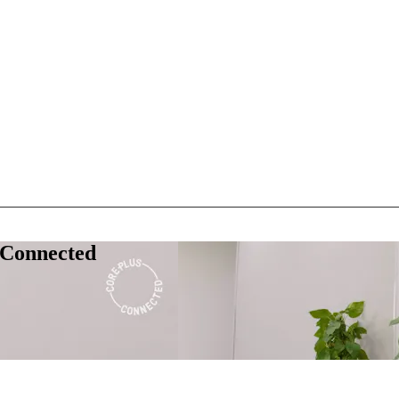
 Connected