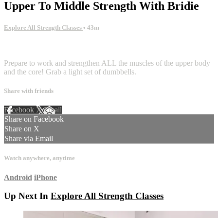
Upper To Middle Strength With Bridie
Explore All Strength Classes
• 43m
32 comments
Prepare to work and strengthen ALL the muscles of the upper body
and the core! Grab a light set of dumbbells.
Share with friends
Facebook
X
Email
Share on Facebook
Share on X
Share via Email
Watch anywhere, anytime
Android
iPhone
Up Next In
Explore All Strength Classes