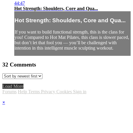
44:47
Hot Strength: Shoulders, Core and Qua...
Hot Strength: Shoulders, Core and Qua...
If you want to build functional strength, this is the class for
you! Compared to Hot Mat Pilates, this class is slower paced,
but don’t let that fool you — you’ll be challenged with
intention in this intelligent muscle sculpting workout.
32
Comments
Load More
Forums
Help
Terms
Privacy
Cookies
Sign in
×