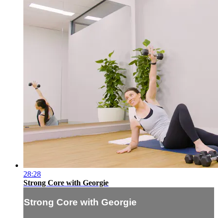
28:28
Strong Core with Georgie
Strong Core with Georgie