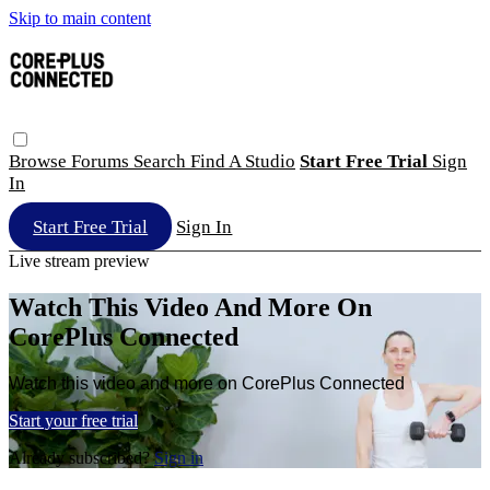
Skip to main content
Browse
Forums
Search
Find A Studio
Start Free Trial
Sign
In
Start Free Trial
Sign In
Live stream preview
Watch This Video And More On
CorePlus Connected
Watch this video and more on CorePlus Connected
Start your free trial
Already subscribed?
Sign in