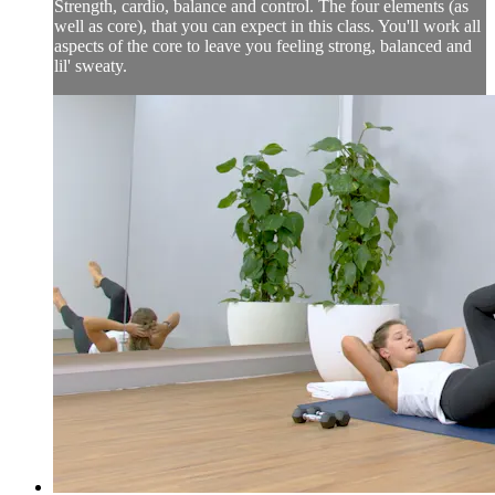
Strength, cardio, balance and control. The four elements (as
well as core), that you can expect in this class. You'll work all
aspects of the core to leave you feeling strong, balanced and
lil' sweaty.