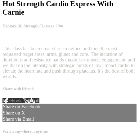
Hot Strength Cardio Express With
Carnie
Explore All Strength Classes
• 29m
8 comments
This class has been created to strengthen and tone the most
requested target areas: arms, glutes and core. The inclusion of
dumbbells and resistance bands maximises muscle engagement, and
we dial up the intensity with strategic bursts of low-impact cardio to
elevate the heart rate and push through plateaus. It’s the best of both
worlds.
Share with friends
Facebook
X
Email
Share on Facebook
Share on X
Share via Email
Watch anywhere, anytime