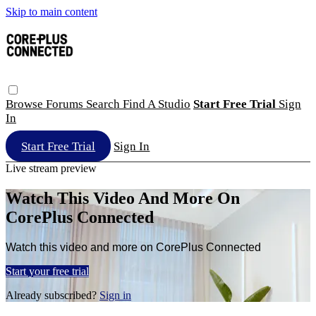
Skip to main content
Browse
Forums
Search
Find A Studio
Start Free Trial
Sign
In
Start Free Trial
Sign In
Live stream preview
Watch This Video And More On
CorePlus Connected
Watch this video and more on CorePlus Connected
Start your free trial
Already subscribed?
Sign in