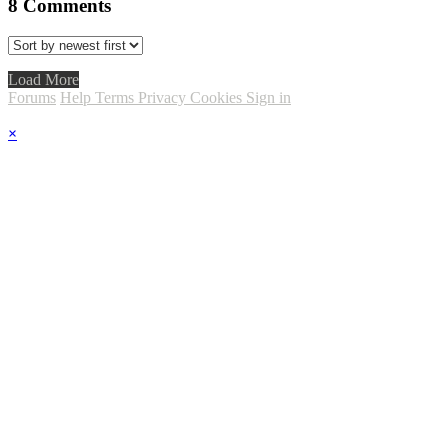
8
Comments
Load More
Forums
Help
Terms
Privacy
Cookies
Sign in
×