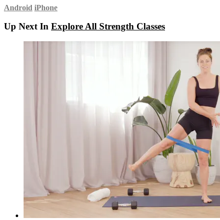
Android
iPhone
Up Next In
Explore All Strength Classes