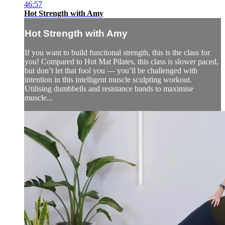
46:57
Hot Strength with Amy
Hot Strength with Amy
If you want to build functional strength, this is the class for
you! Compared to Hot Mat Pilates, this class is slower paced,
but don’t let that fool you — you’ll be challenged with
intention in this intelligent muscle sculpting workout.
Utilising dumbbells and resistance bands to maximise
muscle...