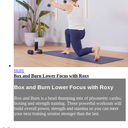
16:01
Box and Burn Lower Focus with Roxy
Box and Burn Lower Focus with Roxy
Box and Burn is a heart thumping mix of plyometric cardio,
boxing and strength training. These powerful workouts will
build overall power, strength and stamina so you can meet
your next training session stronger than the last.