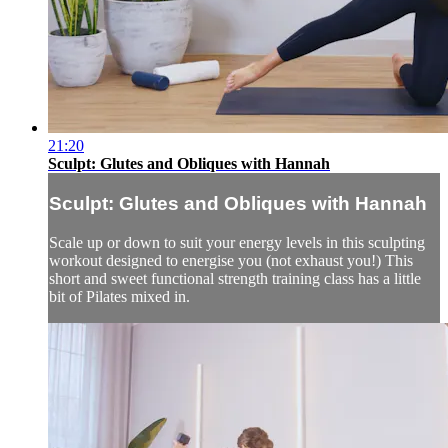
21:20
Sculpt: Glutes and Obliques with Hannah
Sculpt: Glutes and Obliques with Hannah
Scale up or down to suit your energy levels in this sculpting
workout designed to energise you (not exhaust you!) This
short and sweet functional strength training class has a little
bit of Pilates mixed in.