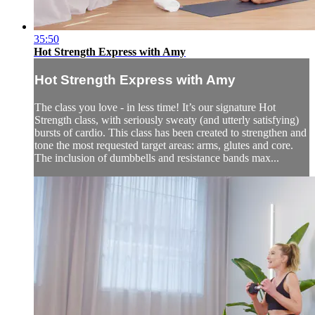
35:50
Hot Strength Express with Amy
Hot Strength Express with Amy
The class you love - in less time! It’s our signature Hot
Strength class, with seriously sweaty (and utterly satisfying)
bursts of cardio. This class has been created to strengthen and
tone the most requested target areas: arms, glutes and core.
The inclusion of dumbbells and resistance bands max...