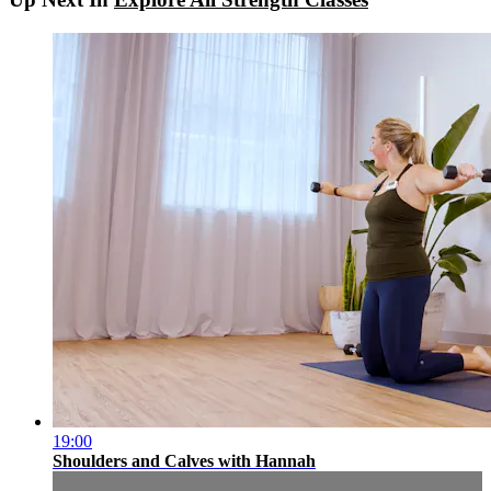
19:00
Shoulders and Calves with Hannah