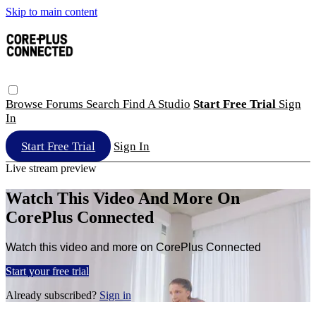
Skip to main content
Browse
Forums
Search
Find A Studio
Start Free Trial
Sign
In
Start Free Trial
Sign In
Live stream preview
Watch This Video And More On
CorePlus Connected
Watch this video and more on CorePlus Connected
Start your free trial
Already subscribed?
Sign in