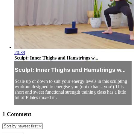
20:39
Sculpt: Inner Thighs and Hamstrings w...
Sculpt: Inner Thighs and Hamstrings w...
Scale up or down to suit your energy levels in this sculpting
workout designed to energise you (not exhaust you!) This
short and sweet functional strength training class has a little
bit of Pilates mixed in.
1
Comment