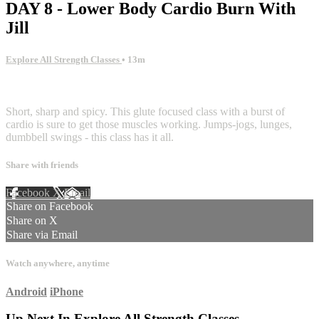
DAY 8 - Lower Body Cardio Burn With
Jill
Explore All Strength Classes
• 13m
1 comment
Short, sharp and spicy. This glute focused class with a burst of
cardio is sure to get those muscles working. Jumps-jogs, lunges,
dumbbell swings - this class has it all.
Share with friends
Facebook
X
Email
Share on Facebook
Share on X
Share via Email
Watch anywhere, anytime
Android
iPhone
Up Next In
Explore All Strength Classes