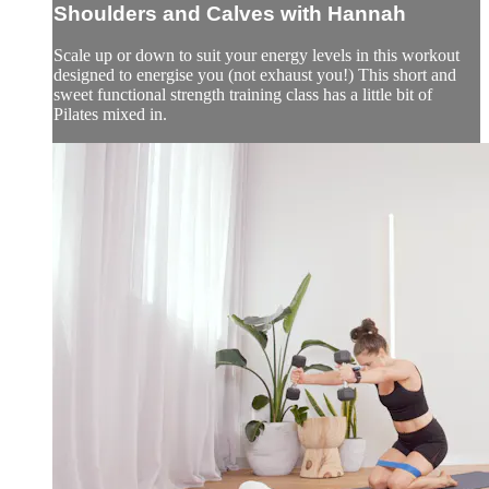
Shoulders and Calves with Hannah
Scale up or down to suit your energy levels in this workout
designed to energise you (not exhaust you!) This short and
sweet functional strength training class has a little bit of
Pilates mixed in.