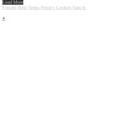
Load More
Forums
Help
Terms
Privacy
Cookies
Sign in
×