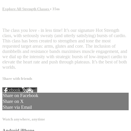
Explore All Strength Classes
• 35m
3 comments
The class you love - in less time! It’s our signature Hot Strength
class, with seriously sweaty (and utterly satisfying) bursts of cardio.
This class has been created to strengthen and tone the most
requested target areas: arms, glutes and core. The inclusion of
dumbbells and resistance bands maximises muscle engagement, and
we dial up the intensity with strategic bursts of low-impact cardio to
elevate the heart rate and push through plateaus. It’s the best of both
worlds.
Share with friends
Facebook
X
Email
Share on Facebook
Share on X
Share via Email
Watch anywhere, anytime
Android
iPhone