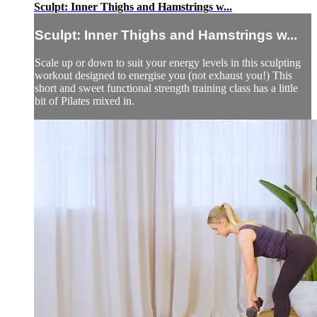
Sculpt: Inner Thighs and Hamstrings w...
Sculpt: Inner Thighs and Hamstrings w...
Scale up or down to suit your energy levels in this sculpting
workout designed to energise you (not exhaust you!) This
short and sweet functional strength training class has a little
bit of Pilates mixed in.