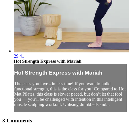
29:41
Hot Strength Express with Mariah
Hot Strength Express with Mariah
The class you love - in less time! If you want to build
functional strength, this is the class for you! Compared to Hot
Mat Pilates, this class is slower paced, but don’t let that fool
you — you’ll be challenged with intention in this intelligent
muscle sculpting workout. Utilising dumbbells and...
3
Comments