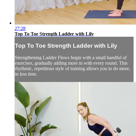
27:28
Top To Toe Strength Ladder with Lily
Top To Toe Strength Ladder with Lily
Strengthening Ladder Flows begin with a small handful of
exercises, gradually adding more in with every round. This
rhythmic, repetitious style of training allows you to do more,
in less time.