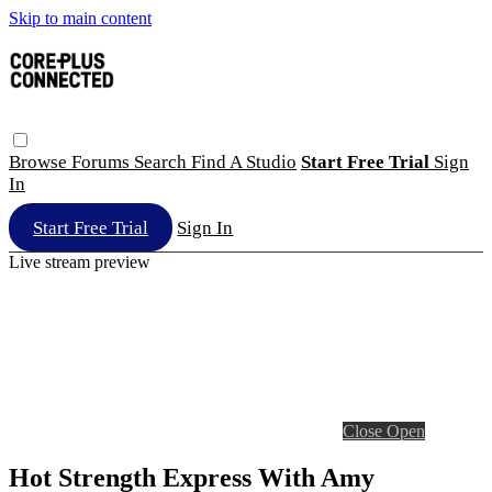
Skip to main content
Browse
Forums
Search
Find A Studio
Start Free Trial
Sign
In
Start Free Trial
Sign In
Live stream preview
Close
Open
Hot Strength Express With Amy