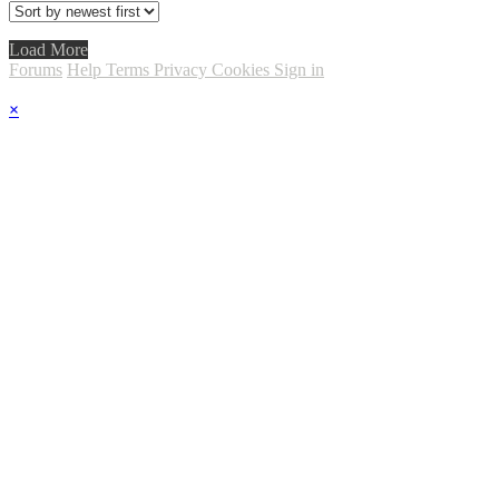
Load More
Forums
Help
Terms
Privacy
Cookies
Sign in
×