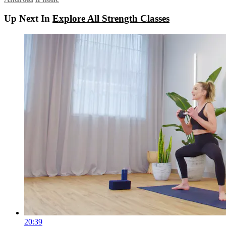
Up Next In
Explore All Strength Classes
20:39